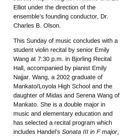
Elliot under the direction of the
ensemble’s founding conductor, Dr.
Charles B. Olson.
This Sunday of music concludes with a
student violin recital by senior Emily
Wang at 7:30 p.m. in Bjorling Recital
Hall, accompanied by pianist Emily
Najjar. Wang, a 2002 graduate of
Mankato/Loyola High School and the
daughter of Midas and Serena Wang of
Mankato. She is a double major in
music and elementary education and
has selected a recital program which
includes Handel’s
Sonata III in F major
,