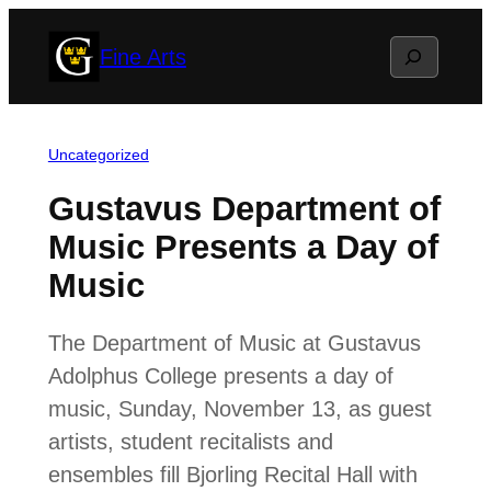
Skip
Search
Fine Arts
to
content
Uncategorized
Gustavus Department of
Music Presents a Day of
Music
The Department of Music at Gustavus
Adolphus College presents a day of
music, Sunday, November 13, as guest
artists, student recitalists and
ensembles fill Bjorling Recital Hall with