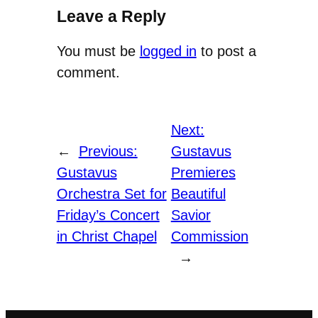
Leave a Reply
You must be
logged in
to post a
comment.
Next:
←
Previous:
Gustavus
Gustavus
Premieres
Orchestra Set for
Beautiful
Friday’s Concert
Savior
in Christ Chapel
Commission
→