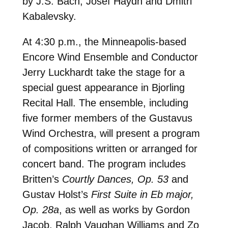
by J.S. Bach, Josef Haydn and Dmitri
Kabalevsky.
At 4:30 p.m., the Minneapolis-based
Encore Wind Ensemble and Conductor
Jerry Luckhardt take the stage for a
special guest appearance in Bjorling
Recital Hall. The ensemble, including
five former members of the Gustavus
Wind Orchestra, will present a program
of compositions written or arranged for
concert band. The program includes
Britten’s
Courtly Dances, Op. 53
and
Gustav Holst’s
First Suite in Eb major,
Op. 28a
, as well as works by Gordon
Jacob, Ralph Vaughan Williams and Zo