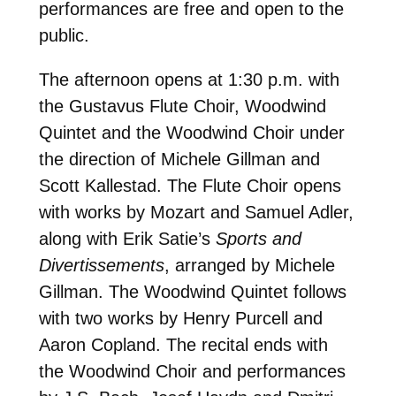
performances are free and open to the
public.
The afternoon opens at 1:30 p.m. with
the Gustavus Flute Choir, Woodwind
Quintet and the Woodwind Choir under
the direction of Michele Gillman and
Scott Kallestad. The Flute Choir opens
with works by Mozart and Samuel Adler,
along with Erik Satie’s
Sports and
Divertissements
, arranged by Michele
Gillman. The Woodwind Quintet follows
with two works by Henry Purcell and
Aaron Copland. The recital ends with
the Woodwind Choir and performances