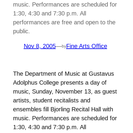
music. Performances are scheduled for
1:30, 4:30 and 7:30 p.m. All
performances are free and open to the
public.
Nov 8, 2005
—
Fine Arts Office
by
The Department of Music at Gustavus
Adolphus College presents a day of
music, Sunday, November 13, as guest
artists, student recitalists and
ensembles fill Bjorling Recital Hall with
music. Performances are scheduled for
1:30, 4:30 and 7:30 p.m. All