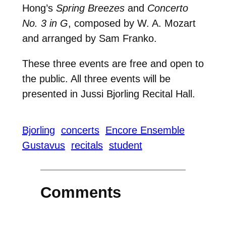
Hong’s
Spring Breezes
and
Concerto
No. 3 in G
, composed by W. A. Mozart
and arranged by Sam Franko.
These three events are free and open to
the public. All three events will be
presented in Jussi Bjorling Recital Hall.
Bjorling
concerts
Encore Ensemble
Gustavus
recitals
student
Comments