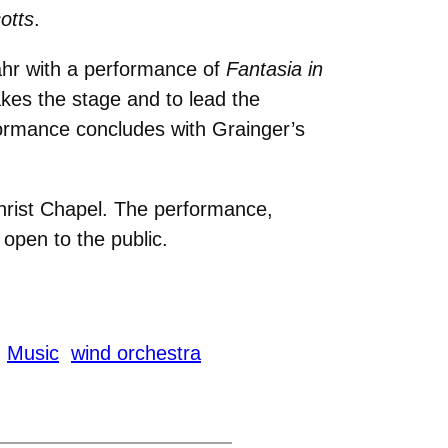
otts
.
ahr with a performance of
Fantasia in
akes the stage and to lead the
formance concludes with Grainger’s
rist Chapel. The performance,
open to the public.
Music
wind orchestra