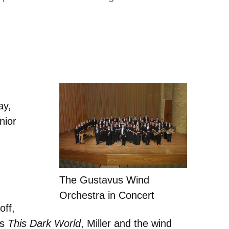
ay,
nior
The Gustavus Wind
Orchestra in Concert
off,
’s
This Dark World
, Miller and the wind