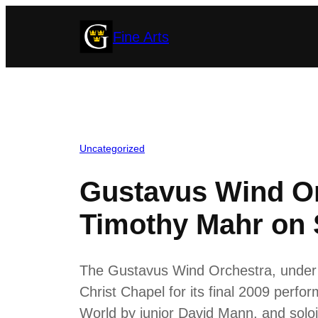
Skip
Fine Arts
to
content
Uncategorized
Gustavus Wind O
Timothy Mahr on 
The Gustavus Wind Orchestra, under 
Christ Chapel for its final 2009 perf
World by junior David Mann, and solo