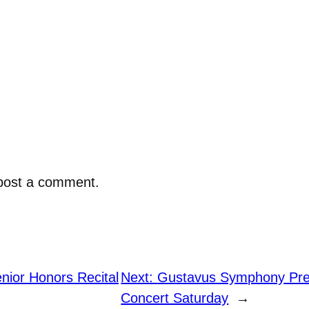
post a comment.
nior Honors Recital
Next:
Gustavus Symphony Pre
Concert Saturday
→