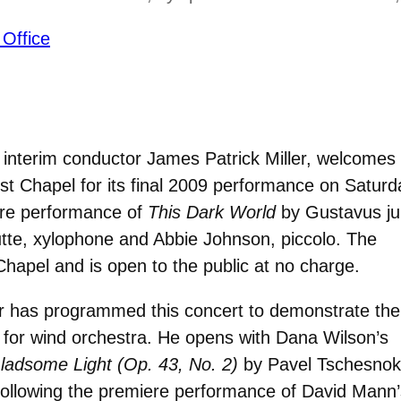
 Office
interim conductor James Patrick Miller, welcomes
t Chapel for its final 2009 performance on Saturd
ere performance of
This Dark World
by Gustavus ju
tte, xylophone and Abbie Johnson, piccolo. The
Chapel and is open to the public at no charge.
er has programmed this concert to demonstrate the
ed for wind orchestra. He opens with Dana Wilson’s
ladsome Light (Op. 43, No. 2)
by Pavel Tschesnok
Following the premiere performance of David Mann