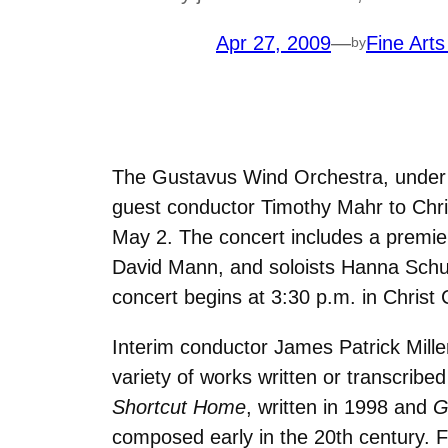
Apr 27, 2009
—
Fine Arts
by
The Gustavus Wind Orchestra, under 
guest conductor Timothy Mahr to Chris
May 2. The concert includes a premi
David Mann, and soloists Hanna Schu
concert begins at 3:30 p.m. in Christ 
Interim conductor James Patrick Mill
variety of works written or transcrib
Shortcut Home
, written in 1998 and
G
composed early in the 20th century. 