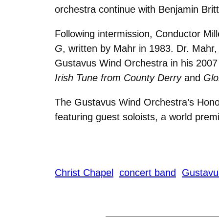
orchestra continue with Benjamin Brit
Following intermission, Conductor Mi
G
, written by Mahr in 1983. Dr. Mahr,
Gustavus Wind Orchestra in his 2007
Irish Tune from County Derry
and
Glo
The Gustavus Wind Orchestra’s Honor
featuring guest soloists, a world pre
Christ Chapel
concert band
Gustavu