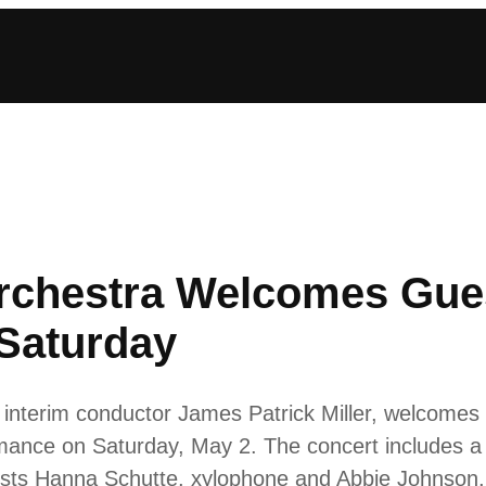
rchestra Welcomes Gue
Saturday
interim conductor James Patrick Miller, welcomes
ormance on Saturday, May 2. The concert includes 
ists Hanna Schutte, xylophone and Abbie Johnson,