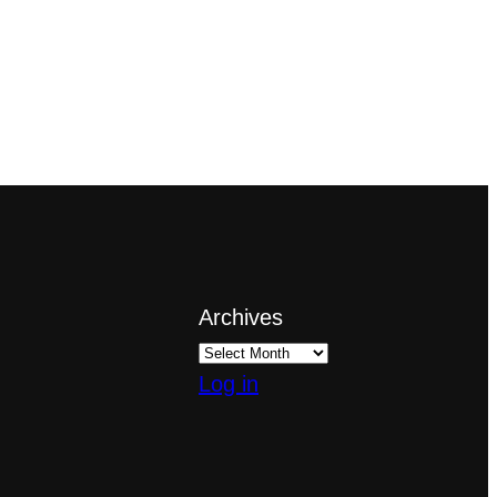
Archives
Log in