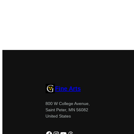
Fine Arts
800 W College Avenue,
Saint Peter, MN 56082
United States
Facebook
Instagram
YouTube
Threads