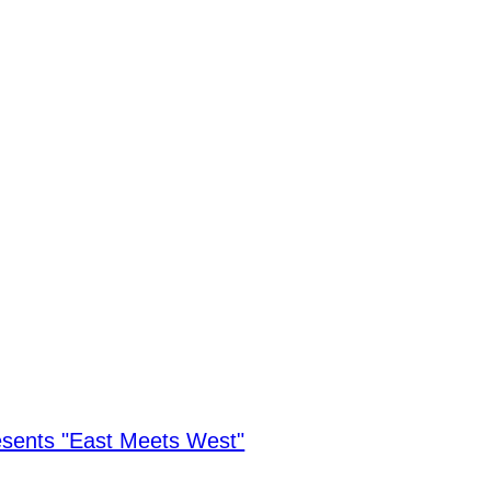
sents "East Meets West"