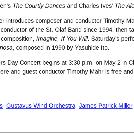
ten’s
The Courtly Dances
and Charles Ives’
The Alc
ller introduces composer and conductor Timothy M
 conductor of the St. Olaf Band since 1994, then t
 composition,
Imagine, If You Will
. Saturday’s per
riosa
, composed in 1990 by Yasuhide Ito.
s Day Concert begins at 3:30 p.m. on May 2 in Ch
miere and guest conductor Timothy Mahr is free and 
s
Gustavus Wind Orchestra
James Patrick Miller