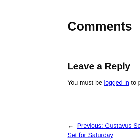
Comments
Leave a Reply
You must be
logged in
to 
←
Previous:
Gustavus Se
Set for Saturday