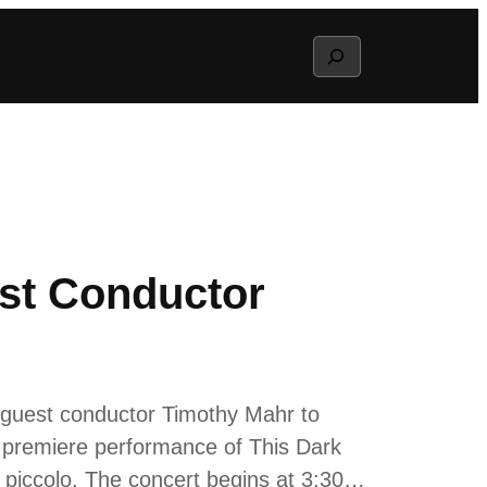
Search
st Conductor
 guest conductor Timothy Mahr to
a premiere performance of This Dark
 piccolo. The concert begins at 3:30…