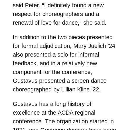
said Peter. “I definitely found a new
respect for choreographers and a
renewal of love for dance,” she said.
In addition to the two pieces presented
for formal adjudication, Mary Juelich ’24
also presented a solo for informal
feedback, and in a relatively new
component for the conference,
Gustavus presented a screen dance
choreographed by Lillian Kline ’22.
Gustavus has a long history of
excellence at the ACDA regional
conference. The organization started in