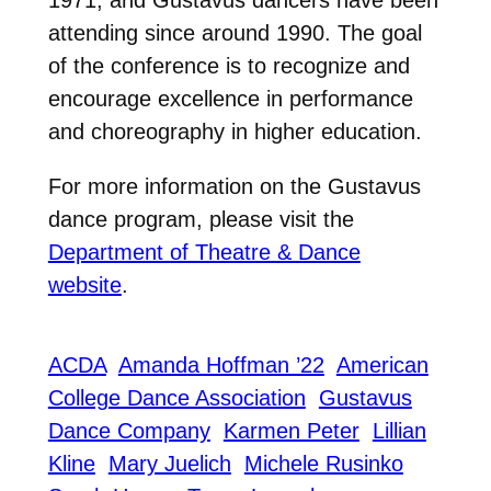
1971, and Gustavus dancers have been
attending since around 1990. The goal
of the conference is to recognize and
encourage excellence in performance
and choreography in higher education.
For more information on the Gustavus
dance program, please visit the
Department of Theatre & Dance
website
.
ACDA
Amanda Hoffman ’22
American
College Dance Association
Gustavus
Dance Company
Karmen Peter
Lillian
Kline
Mary Juelich
Michele Rusinko