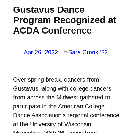
Gustavus Dance
Program Recognized at
ACDA Conference
Apr 26, 2022
—
Sara Cronk ’22
by
Over spring break, dancers from
Gustavus, along with college dancers
from across the Midwest gathered to
participate in the
American College
Dance Association’s regional conference
at the University of Wisconsin,