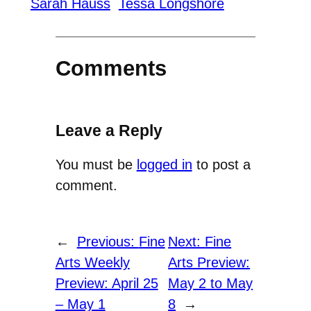
Sarah Hauss
Tessa Longshore
Comments
Leave a Reply
You must be
logged in
to post a
comment.
←
Previous:
Fine
Next:
Fine
Arts Weekly
Arts Preview:
Preview: April 25
May 2 to May
– May 1
8
→