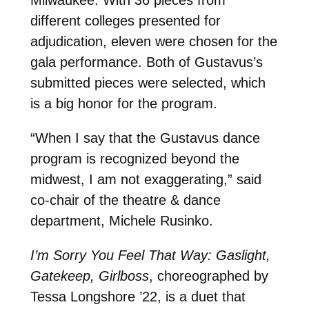
Milwaukee. With 36 pieces from
different colleges presented for
adjudication, eleven were chosen for the
gala performance. Both of Gustavus’s
submitted pieces were selected, which
is a big honor for the program.
“When I say that the Gustavus dance
program is recognized beyond the
midwest, I am not exaggerating,” said
co-chair of the theatre & dance
department, Michele Rusinko.
I’m Sorry You Feel That Way: Gaslight,
Gatekeep, Girlboss
, choreographed by
Tessa Longshore ’22,
is a duet that