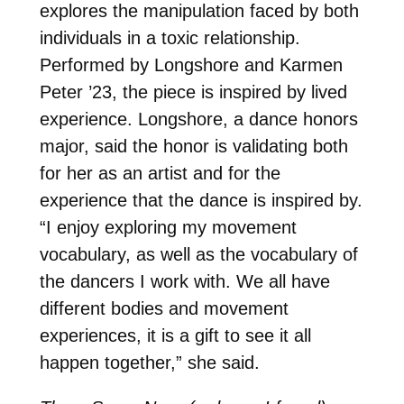
explores the manipulation faced by both
individuals in a toxic relationship.
Performed by Longshore and Karmen
Peter ’23, the piece is inspired by lived
experience. Longshore, a dance honors
major, said the honor is validating both
for her as an artist and for the
experience that the dance is inspired by.
“I enjoy exploring my movement
vocabulary, as well as the vocabulary of
the dancers I work with. We all have
different bodies and movement
experiences, it is a gift to see it all
happen together,” she said.