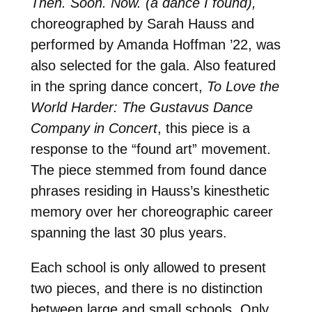
Then. Soon. Now. (a dance I found),
choreographed by Sarah Hauss and
performed by Amanda Hoffman ’22, was
also selected for the gala. Also featured
in the spring dance concert,
To Love the
World Harder: The Gustavus Dance
Company in Concert
, this piece is a
response to the “found art” movement.
The piece stemmed from found dance
phrases residing in Hauss’s kinesthetic
memory over her choreographic career
spanning the last 30 plus years.
Each school is only allowed to present
two pieces, and there is no distinction
between large and small schools. Only