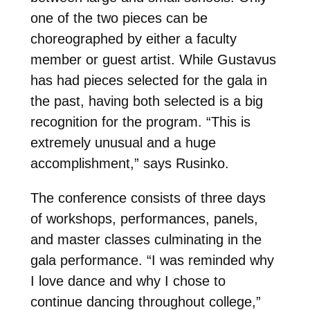
one of the two pieces can be
choreographed by either a faculty
member or guest artist. While Gustavus
has had pieces selected for the gala in
the past, having both selected is a big
recognition for the program. “This is
extremely unusual and a huge
accomplishment,” says Rusinko.
The conference consists of three days
of workshops, performances, panels,
and master classes culminating in the
gala performance. “I was reminded why
I love dance and why I chose to
continue dancing throughout college,”