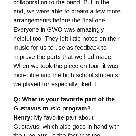
collaboration to the band. But in the
end, we were able to create a few more
arrangements before the final one.
Everyone in GWO was amazingly
helpful too. They left little notes on their
music for us to use as feedback to
improve the parts that we had made.
When we took the piece on tour, it was
incredible and the high school students
we played for especially liked it.
Q: What is your favorite part of the
Gustavus music program?
Henry
: My favorite part about
Gustavus, which also goes in hand with
the Fine Arts, is the fact that the