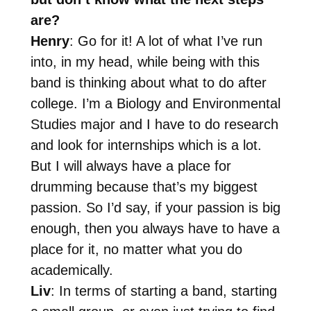
are?
Henry
: Go for it! A lot of what I’ve run
into, in my head, while being with this
band is thinking about what to do after
college. I’m a Biology and Environmental
Studies major and I have to do research
and look for internships which is a lot.
But I will always have a place for
drumming because that’s my biggest
passion. So I’d say, if your passion is big
enough, then you always have to have a
place for it, no matter what you do
academically.
Liv
: In terms of starting a band, starting