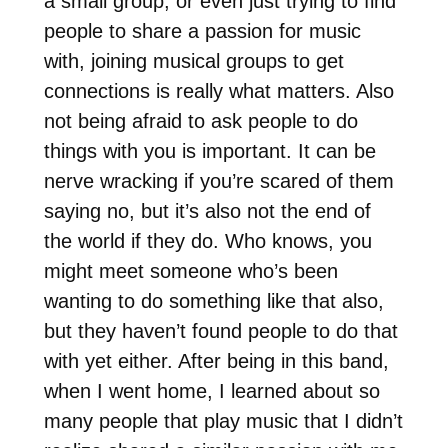
a small group, or even just trying to find
people to share a passion for music
with, joining musical groups to get
connections is really what matters. Also
not being afraid to ask people to do
things with you is important. It can be
nerve wracking if you’re scared of them
saying no, but it’s also not the end of
the world if they do. Who knows, you
might meet someone who’s been
wanting to do something like that also,
but they haven’t found people to do that
with yet either. After being in this band,
when I went home, I learned about so
many people that play music that I didn’t