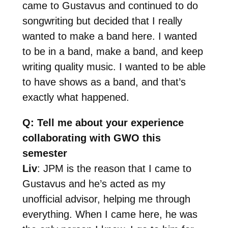
came to Gustavus and continued to do
songwriting but decided that I really
wanted to make a band here. I wanted
to be in a band, make a band, and keep
writing quality music. I wanted to be able
to have shows as a band, and that’s
exactly what happened.
Q: Tell me about your experience
collaborating with GWO this
semester
Liv
: JPM is the reason that I came to
Gustavus and he’s acted as my
unofficial advisor, helping me through
everything. When I came here, he was