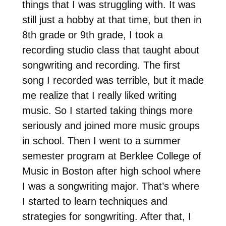
things that I was struggling with. It was
still just a hobby at that time, but then in
8th grade or 9th grade, I took a
recording studio class that taught about
songwriting and recording. The first
song I recorded was terrible, but it made
me realize that I really liked writing
music. So I started taking things more
seriously and joined more music groups
in school. Then I went to a summer
semester program at Berklee College of
Music in Boston after high school where
I was a songwriting major. That’s where
I started to learn techniques and
strategies for songwriting. After that, I