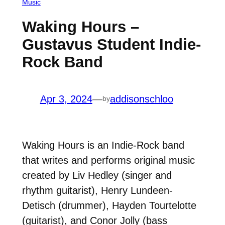
Music
Waking Hours –
Gustavus Student Indie-
Rock Band
Apr 3, 2024
—
addisonschloo
by
Waking Hours is an Indie-Rock band
that writes and performs original music
created by Liv Hedley (singer and
rhythm guitarist), Henry Lundeen-
Detisch (drummer), Hayden Tourtelotte
(guitarist), and Conor Jolly (bass