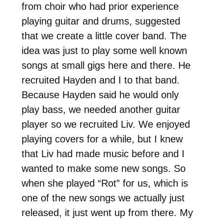
from choir who had prior experience
playing guitar and drums, suggested
that we create a little cover band. The
idea was just to play some well known
songs at small gigs here and there. He
recruited Hayden and I to that band.
Because Hayden said he would only
play bass, we needed another guitar
player so we recruited Liv. We enjoyed
playing covers for a while, but I knew
that Liv had made music before and I
wanted to make some new songs. So
when she played “Rot” for us, which is
one of the new songs we actually just
released, it just went up from there. My