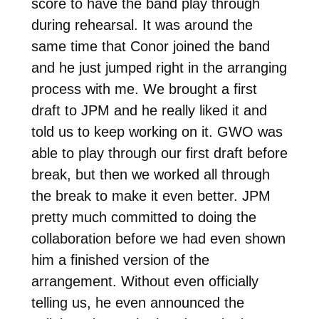
score to have the band play through
during rehearsal. It was around the
same time that Conor joined the band
and he just jumped right in the arranging
process with me. We brought a first
draft to JPM and he really liked it and
told us to keep working on it. GWO was
able to play through our first draft before
break, but then we worked all through
the break to make it even better. JPM
pretty much committed to doing the
collaboration before we had even shown
him a finished version of the
arrangement. Without even officially
telling us, he even announced the