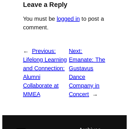
Leave a Reply
You must be
logged in
to post a
comment.
←
Previous:
Next:
Lifelong Learning
Emanate: The
and Connection:
Gustavus
Alumni
Dance
Collaborate at
Company in
MMEA
Concert
→