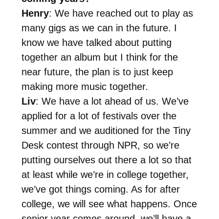
Henry
: We have reached out to play as
many gigs as we can in the future. I
know we have talked about putting
together an album but I think for the
near future, the plan is to just keep
making more music together.
Liv
: We have a lot ahead of us. We’ve
applied for a lot of festivals over the
summer and we auditioned for the Tiny
Desk contest through NPR, so we’re
putting ourselves out there a lot so that
at least while we’re in college together,
we’ve got things coming. As for after
college, we will see what happens. Once
senior year comes around, we’ll have a