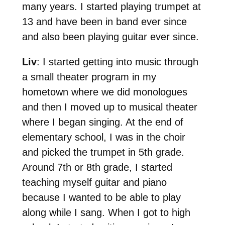
many years. I started playing trumpet at
13 and have been in band ever since
and also been playing guitar ever since.
Liv
: I started getting into music through
a small theater program in my
hometown where we did monologues
and then I moved up to musical theater
where I began singing. At the end of
elementary school, I was in the choir
and picked the trumpet in 5th grade.
Around 7th or 8th grade, I started
teaching myself guitar and piano
because I wanted to be able to play
along while I sang. When I got to high