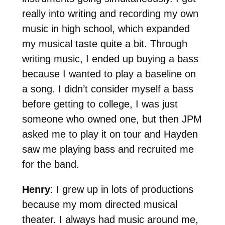
really into writing and recording my own
music in high school, which expanded
my musical taste quite a bit. Through
writing music, I ended up buying a bass
because I wanted to play a baseline on
a song. I didn’t consider myself a bass
before getting to college, I was just
someone who owned one, but then JPM
asked me to play it on tour and Hayden
saw me playing bass and recruited me
for the band.
Henry
: I grew up in lots of productions
because my mom directed musical
theater. I always had music around me,