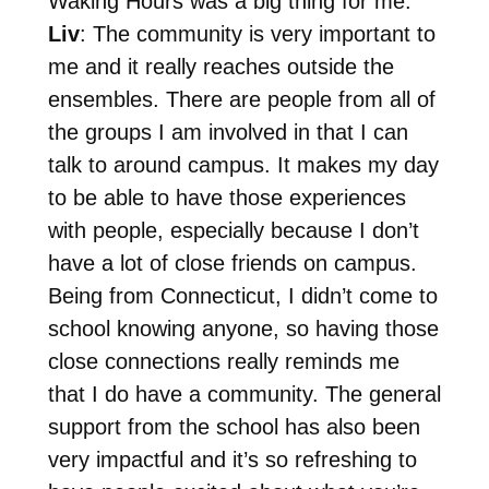
Waking Hours was a big thing for me.
Liv
: The community is very important to
me and it really reaches outside the
ensembles. There are people from all of
the groups I am involved in that I can
talk to around campus. It makes my day
to be able to have those experiences
with people, especially because I don’t
have a lot of close friends on campus.
Being from Connecticut, I didn’t come to
school knowing anyone, so having those
close connections really reminds me
that I do have a community. The general
support from the school has also been
very impactful and it’s so refreshing to