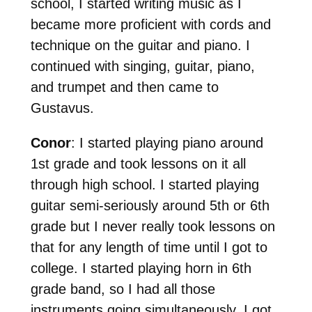
school, I started writing music as I
became more proficient with cords and
technique on the guitar and piano. I
continued with singing, guitar, piano,
and trumpet and then came to
Gustavus.
Conor
: I started playing piano around
1st grade and took lessons on it all
through high school. I started playing
guitar semi-seriously around 5th or 6th
grade but I never really took lessons on
that for any length of time until I got to
college. I started playing horn in 6th
grade band, so I had all those
instruments going simultaneously. I got