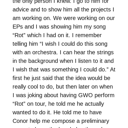
the only person I knew. I go to him for
advice and to show him all the projects I
am working on. We were working on our
EPs and I was showing him my song
“Rot” which I had on it. I remember
telling him “I wish I could do this song
with an orchestra. I can hear the strings
in the background when I listen to it and
I wish that was something I could do.” At
first he just said that the idea would be
really cool to do, but then later on when
I was joking about having GWO perform
“Rot” on tour, he told me he actually
wanted to do it. He told me to have
Conor help me compose a preliminary