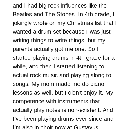
and I had big rock influences like the
Beatles and The Stones. In 4th grade, I
jokingly wrote on my Christmas list that I
wanted a drum set because I was just
writing things to write things, but my
parents actually got me one. So I
started playing drums in 4th grade for a
while, and then I started listening to
actual rock music and playing along to
songs. My mom made me do piano
lessons as well, but I didn’t enjoy it. My
competence with instruments that
actually play notes is non-existent. And
I’ve been playing drums ever since and
I’m also in choir now at Gustavus.