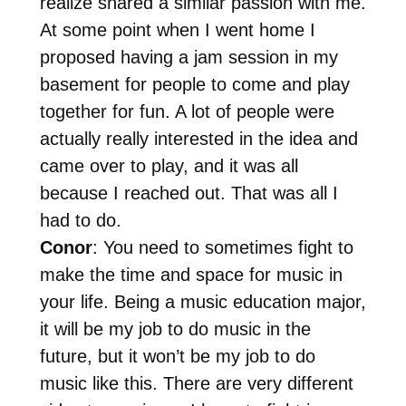
realize shared a similar passion with me.
At some point when I went home I
proposed having a jam session in my
basement for people to come and play
together for fun. A lot of people were
actually really interested in the idea and
came over to play, and it was all
because I reached out. That was all I
had to do.
Conor
: You need to sometimes fight to
make the time and space for music in
your life. Being a music education major,
it will be my job to do music in the
future, but it won’t be my job to do
music like this. There are very different