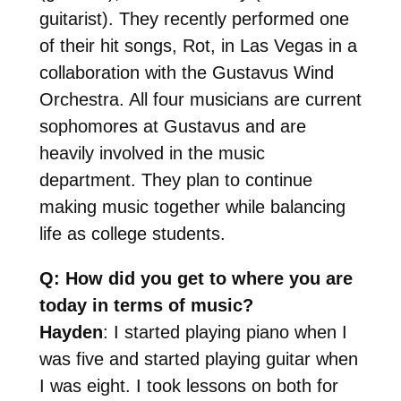
guitarist). They recently performed one
of their hit songs, Rot, in Las Vegas in a
collaboration with the Gustavus Wind
Orchestra. All four musicians are current
sophomores at Gustavus and are
heavily involved in the music
department. They plan to continue
making music together while balancing
life as college students.
Q: How did you get to where you are
today in terms of music?
Hayden
: I started playing piano when I
was five and started playing guitar when
I was eight. I took lessons on both for