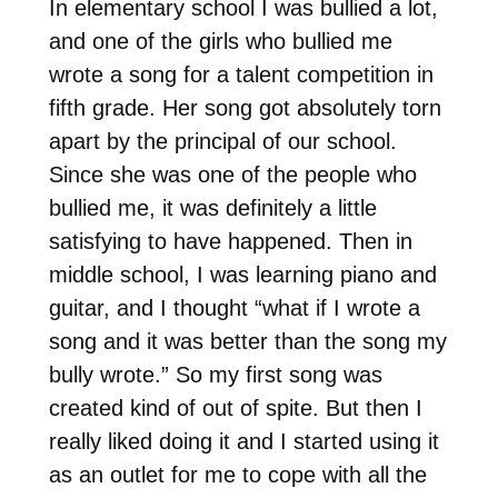
In elementary school I was bullied a lot,
and one of the girls who bullied me
wrote a song for a talent competition in
fifth grade. Her song got absolutely torn
apart by the principal of our school.
Since she was one of the people who
bullied me, it was definitely a little
satisfying to have happened. Then in
middle school, I was learning piano and
guitar, and I thought “what if I wrote a
song and it was better than the song my
bully wrote.” So my first song was
created kind of out of spite. But then I
really liked doing it and I started using it
as an outlet for me to cope with all the