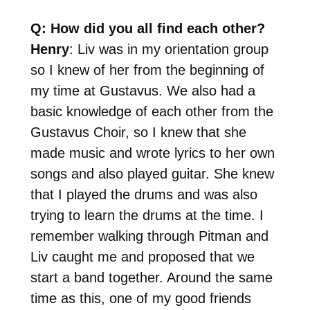
Q: How did you all find each other?
Henry
: Liv was in my orientation group
so I knew of her from the beginning of
my time at Gustavus. We also had a
basic knowledge of each other from the
Gustavus Choir, so I knew that she
made music and wrote lyrics to her own
songs and also played guitar. She knew
that I played the drums and was also
trying to learn the drums at the time. I
remember walking through Pitman and
Liv caught me and proposed that we
start a band together. Around the same
time as this, one of my good friends