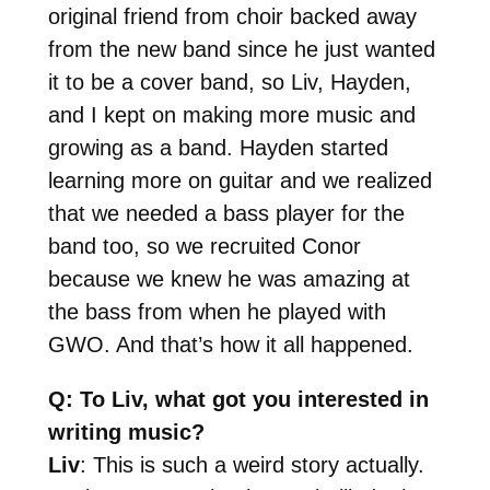
original friend from choir backed away
from the new band since he just wanted
it to be a cover band, so Liv, Hayden,
and I kept on making more music and
growing as a band. Hayden started
learning more on guitar and we realized
that we needed a bass player for the
band too, so we recruited Conor
because we knew he was amazing at
the bass from when he played with
GWO. And that’s how it all happened.
Q: To Liv, what got you interested in
writing music?
Liv
: This is such a weird story actually.