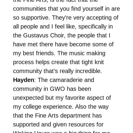
communities that you find yourself in are
so supportive. They’re very accepting of
all people and I feel like, specifically in
the Gustavus Choir, the people that I
have met there have become some of
my best friends. The music making
process helps create that tight knit
community that’s really incredible.
Hayden
: The camaraderie and
community in GWO has been
unexpected but my favorite aspect of
my college experience. Also the way
that the Fine Arts department has
supported and given resources for