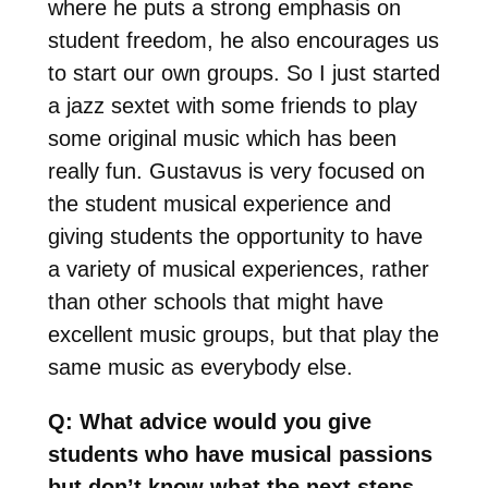
where he puts a strong emphasis on
student freedom, he also encourages us
to start our own groups. So I just started
a jazz sextet with some friends to play
some original music which has been
really fun. Gustavus is very focused on
the student musical experience and
giving students the opportunity to have
a variety of musical experiences, rather
than other schools that might have
excellent music groups, but that play the
same music as everybody else.
Q: What advice would you give
students who have musical passions
but don’t know what the next steps