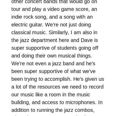
other concert bands that would go on
tour and play a video game score, an
indie rock song, and a song with an
electric guitar. We’re not just doing
classical music. Similarly, I am also in
the jazz department here and Dave is
super supportive of students going off
and doing their own musical things.
We’re not even a jazz band and he’s
been super supportive of what we’ve
been trying to accomplish. He’s given us
a lot of the resources we need to record
our music like a room in the music
building, and access to microphones. In
addition to running the jazz combos,