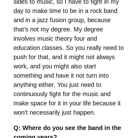
sides to music, so I have to fight in my
day to make time to be in a rock band
and in a jazz fusion group, because
that’s not my degree. My degree
involves music theory four and
education classes. So you really need to
push for that, and it might not always
work, and you might also start
something and have it not turn into
anything either. You just need to
continuously fight for the music and
make space for it in your life because it
won’t necessarily just happen.
Q: Where do you see the band in the
coming years?