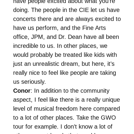
have people excited about what you’re
doing. The people in the CIE let us have
concerts there and are always excited to
have us perform, and the Fine Arts
office, JPM, and Dr. Dean have all been
incredible to us. In other places, we
would probably be treated like kids with
just an unrealistic dream, but here, it’s
really nice to feel like people are taking
us seriously.
Conor
: In addition to the community
aspect, I feel like there is a really unique
level of musical freedom here compared
to a lot of other places. Take the GWO
tour for example. I don’t know a lot of