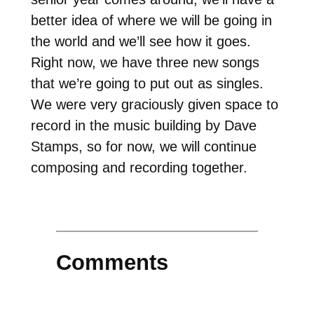
better idea of where we will be going in
the world and we’ll see how it goes.
Right now, we have three new songs
that we’re going to put out as singles.
We were very graciously given space to
record in the music building by Dave
Stamps, so for now, we will continue
composing and recording together.
Comments