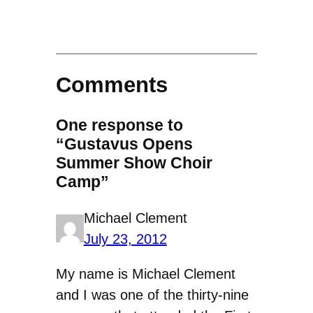
Comments
One response to
“Gustavus Opens
Summer Show Choir
Camp”
Michael Clement
July 23, 2012
My name is Michael Clement
and I was one of the thirty-nine