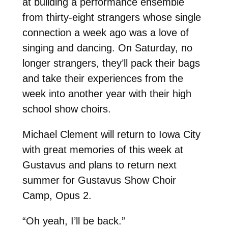
at building a performance ensemble
from thirty-eight strangers whose single
connection a week ago was a love of
singing and dancing. On Saturday, no
longer strangers, they’ll pack their bags
and take their experiences from the
week into another year with their high
school show choirs.
Michael Clement will return to Iowa City
with great memories of this week at
Gustavus and plans to return next
summer for Gustavus Show Choir
Camp, Opus 2.
“Oh yeah, I’ll be back.”