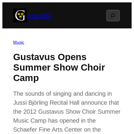
Skip
Search
Fine Arts
to
content
Music
Gustavus Opens
Summer Show Choir
Camp
The sounds of singing and dancing in
Jussi Björling Recital Hall announce that
the 2012 Gustavus Show Choir Summer
Music Camp has opened in the
Schaefer Fine Arts Center on the