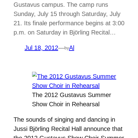
Gustavus campus. The camp runs
Sunday, July 15 through Saturday, July
21. Its finale performance begins at 3:00
p.m. on Saturday in Björling Recital…
Jul 18, 2012
—
Al
by
The 2012 Gustavus Summer
Show Choir in Rehearsal
The sounds of singing and dancing in
Jussi Björling Recital Hall announce that
the 2012 Gustavus Show Choir Summer