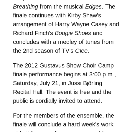
Breathing
from the musical
Edges
. The
finale continues with Kirby Shaw’s
arrangement of Harry Wayne Casey and
Richard Finch’s
Boogie Shoes
and
concludes with a medley of tunes from
the 2nd season of TV’s
Glee
.
The 2012 Gustavus Show Choir Camp
finale performance begins at 3:00 p.m.,
Saturday, July 21, in Jussi Björling
Recital Hall. The event is free and the
public is cordially invited to attend.
For the members of the ensemble, the
finale will conclude a hard week’s work