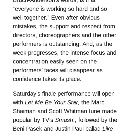
“everyone is working so hard and so
well together.” Even after obvious
mistakes, the support and respect from
directors, choreographers and the other
performers is outstanding. And, as the
week progresses, the intense focus and
concentration easily seen on the
performers’ faces will disappear as
confidence takes its place.
Saturday’s finale performance will open
with
Let Me Be Your Star,
the Marc
Shaiman and Scott Whitman tune made
popular by TV’s
Smash
!, followed by the
Benj Pasek and Justin Paul ballad
Like