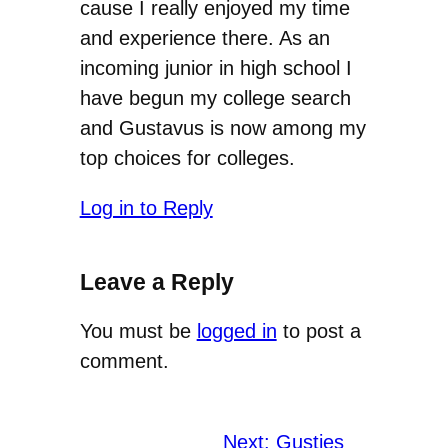
cause I really enjoyed my time
and experience there. As an
incoming junior in high school I
have begun my college search
and Gustavus is now among my
top choices for colleges.
Log in to Reply
Leave a Reply
You must be
logged in
to post a
comment.
Next:
Gusties