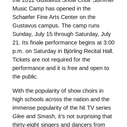
Music Camp has opened in the
Schaefer Fine Arts Center on the
Gustavus campus. The camp runs
Sunday, July 15 through Saturday, July
21. Its finale performance begins at 3:00
p.m. on Saturday in Björling Recital Hall.
Tickets are not required for the
performance and it is free and open to
the public.
With the popularity of show choirs in
high schools across the nation and the
immense popularity of the hit TV series
Glee
and
Smash
, it’s not surprising that
thirty-eight singers and dancers from