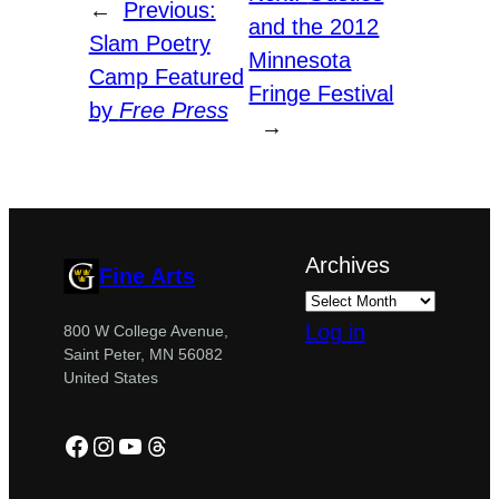
←
Previous:
and the 2012
Slam Poetry
Minnesota
Camp Featured
Fringe Festival
by
Free Press
→
Archives
Fine Arts
Log in
800 W College Avenue,
Saint Peter, MN 56082
United States
Facebook
Instagram
YouTube
Threads