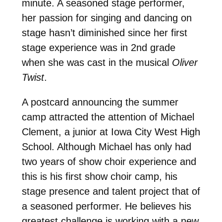
minute. A seasoned stage performer,
her passion for singing and dancing on
stage hasn’t diminished since her first
stage experience was in 2nd grade
when she was cast in the musical
Oliver
Twist
.
A postcard announcing the summer
camp attracted the attention of Michael
Clement, a junior at Iowa City West High
School. Although Michael has only had
two years of show choir experience and
this is his first show choir camp, his
stage presence and talent project that of
a seasoned performer. He believes his
greatest challenge is working with a new