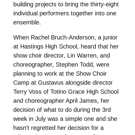
building projects to bring the thirty-eight
individual performers together into one
ensemble.
When Rachel Bruch-Anderson, a junior
at Hastings High School, heard that her
show choir director, Lin Warren, and
choreographer, Stephen Todd, were
planning to work at the Show Choir
Camp at Gustavus alongside director
Terry Voss of Totino Grace High School
and choreographer April James, her
decision of what to do during the 3rd
week in July was a simple one and she
hasn’t regretted her decision for a