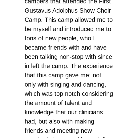
campers that attended the First
Gustavus Adolphus Show Choir
Camp. This camp allowed me to
be myself and introduced me to
tons of new people, who I
became friends with and have
been talking non-stop with since
in left the camp. The experience
that this camp gave me; not
only with singing and dancing,
which was top notch considering
the amount of talent and
knowledge that our clinicians
had, but also with making
friends and meeting new