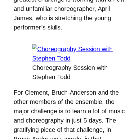
and unfamiliar choreographer, April
James, who is stretching the young
performer’s skills.
Choreography Session with
Stephen Todd
For Clement, Bruch-Anderson and the
other members of the ensemble, the
major challenge is to learn a lot of music
and choreography in just 5 days. The
gratifying piece of that challenge, in
Bruch-Anderson’s words, is that