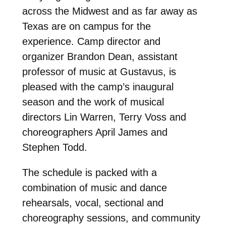
across the Midwest and as far away as
Texas are on campus for the
experience. Camp director and
organizer Brandon Dean, assistant
professor of music at Gustavus, is
pleased with the camp’s inaugural
season and the work of musical
directors Lin Warren, Terry Voss and
choreographers April James and
Stephen Todd.
The schedule is packed with a
combination of music and dance
rehearsals, vocal, sectional and
choreography sessions, and community