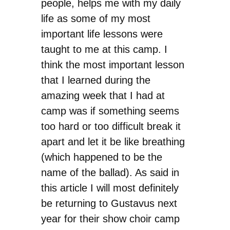
people, helps me with my daily
life as some of my most
important life lessons were
taught to me at this camp. I
think the most important lesson
that I learned during the
amazing week that I had at
camp was if something seems
too hard or too difficult break it
apart and let it be like breathing
(which happened to be the
name of the ballad). As said in
this article I will most definitely
be returning to Gustavus next
year for their show choir camp