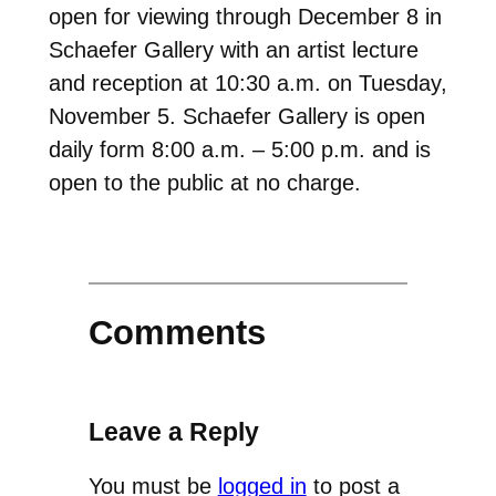
open for viewing through December 8 in
Schaefer Gallery with an artist lecture
and reception at 10:30 a.m. on Tuesday,
November 5. Schaefer Gallery is open
daily form 8:00 a.m. – 5:00 p.m. and is
open to the public at no charge.
Comments
Leave a Reply
You must be
logged in
to post a