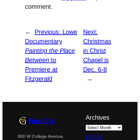
comment.
←
Previous:
Lowe
Next:
Documentary
Christmas
Painting the Place
in Christ
Between
to
Chapel is
Premiere at
Dec. 6-8
Fitzgerald
→
Archives
Fine Arts
Log in
800 W College Avenue,