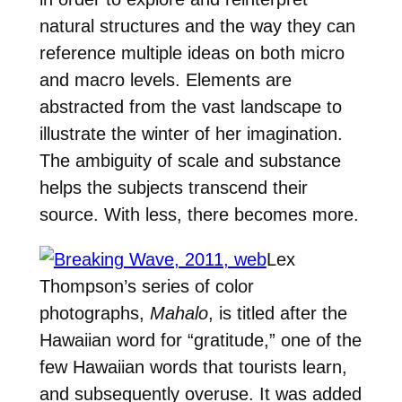
natural structures and the way they can
reference multiple ideas on both micro
and macro levels. Elements are
abstracted from the vast landscape to
illustrate the winter of her imagination.
The ambiguity of scale and substance
helps the subjects transcend their
source. With less, there becomes more.
Lex
Thompson’s series of color
photographs,
Mahalo
, is titled after the
Hawaiian word for “gratitude,” one of the
few Hawaiian words that tourists learn,
and subsequently overuse. It was added