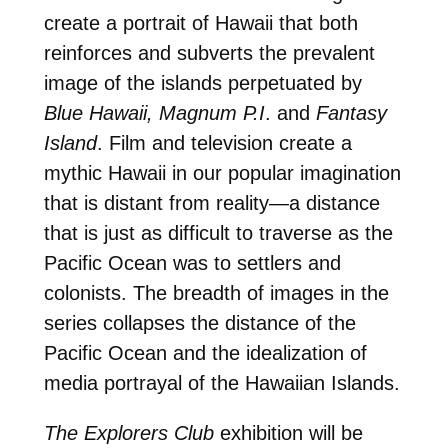
create a portrait of Hawaii that both
reinforces and subverts the prevalent
image of the islands perpetuated by
Blue Hawaii, Magnum P.I
. and
Fantasy
Island
. Film and television create a
mythic Hawaii in our popular imagination
that is distant from reality—a distance
that is just as difficult to traverse as the
Pacific Ocean was to settlers and
colonists. The breadth of images in the
series collapses the distance of the
Pacific Ocean and the idealization of
media portrayal of the Hawaiian Islands.
The Explorers Club
exhibition will be