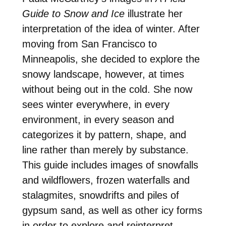
Guide to Snow and Ice
illustrate her
interpretation of the idea of winter. After
moving from San Francisco to
Minneapolis, she decided to explore the
snowy landscape, however, at times
without being out in the cold. She now
sees winter everywhere, in every
environment, in every season and
categorizes it by pattern, shape, and
line rather than merely by substance.
This guide includes images of snowfalls
and wildflowers, frozen waterfalls and
stalagmites, snowdrifts and piles of
gypsum sand, as well as other icy forms
in order to explore and reinterpret