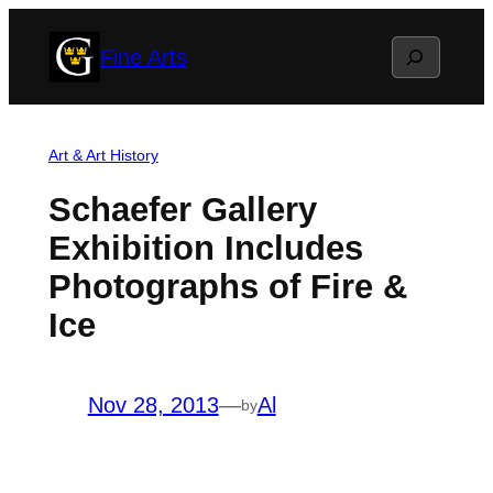
Skip
Search
Fine Arts
to
content
Art & Art History
Schaefer Gallery
Exhibition Includes
Photographs of Fire &
Ice
Nov 28, 2013
—
Al
by