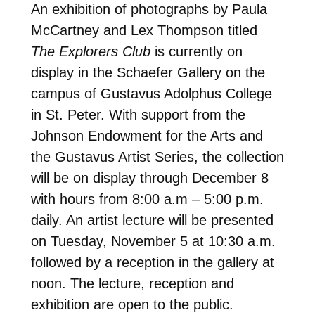
An exhibition of photographs by Paula
McCartney and Lex Thompson titled
The Explorers Club
is currently on
display in the Schaefer Gallery on the
campus of Gustavus Adolphus College
in St. Peter. With support from the
Johnson Endowment for the Arts and
the Gustavus Artist Series, the collection
will be on display through December 8
with hours from 8:00 a.m – 5:00 p.m.
daily. An artist lecture will be presented
on Tuesday, November 5 at 10:30 a.m.
followed by a reception in the gallery at
noon. The lecture, reception and
exhibition are open to the public.