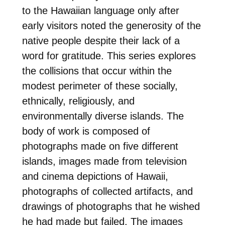
to the Hawaiian language only after
early visitors noted the generosity of the
native people despite their lack of a
word for gratitude. This series explores
the collisions that occur within the
modest perimeter of these socially,
ethnically, religiously, and
environmentally diverse islands. The
body of work is composed of
photographs made on five different
islands, images made from television
and cinema depictions of Hawaii,
photographs of collected artifacts, and
drawings of photographs that he wished
he had made but failed. The images