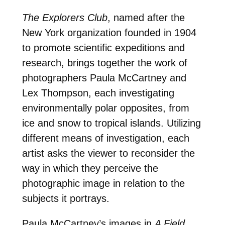
The Explorers Club
, named after the
New York organization founded in 1904
to promote scientific expeditions and
research, brings together the work of
photographers Paula McCartney and
Lex Thompson, each investigating
environmentally polar opposites, from
ice and snow to tropical islands. Utilizing
different means of investigation, each
artist asks the viewer to reconsider the
way in which they perceive the
photographic image in relation to the
subjects it portrays.
Paula McCartney’s images in
A Field