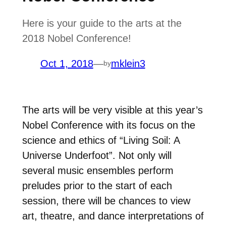
Here is your guide to the arts at the
2018 Nobel Conference!
Oct 1, 2018
—
mklein3
by
The arts will be very visible at this year’s
Nobel Conference with its focus on the
science and ethics of “Living Soil: A
Universe Underfoot”. Not only will
several music ensembles perform
preludes prior to the start of each
session, there will be chances to view
art, theatre, and dance interpretations of