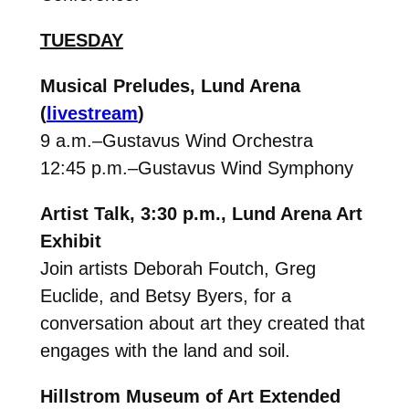
TUESDAY
Musical Preludes,
Lund Arena
(
livestream
)
9 a.m.–Gustavus Wind Orchestra
12:45 p.m.–Gustavus Wind Symphony
Artist Talk,
3:30 p.m.,
Lund Arena Art
Exhibit
Join artists Deborah Foutch, Greg
Euclide, and Betsy Byers, for a
conversation about art they created that
engages with the land and soil.
Hillstrom Museum of Art Extended