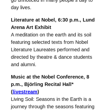
go unnoticed in many people’s day to
day lives.
Literature at Nobel, 6:30 p.m., Lund
Arena Art Exhibit
A meditation on the earth and its soil
featuring selected texts from Nobel
Literature Laureates performed and
directed by theatre & dance students
and alumni.
Music at the Nobel Conference, 8
p.m., Björling Recital Hall*
(
livestream
)
Living Soil: Seasons in the Earth
is a
journey through the seasons featuring