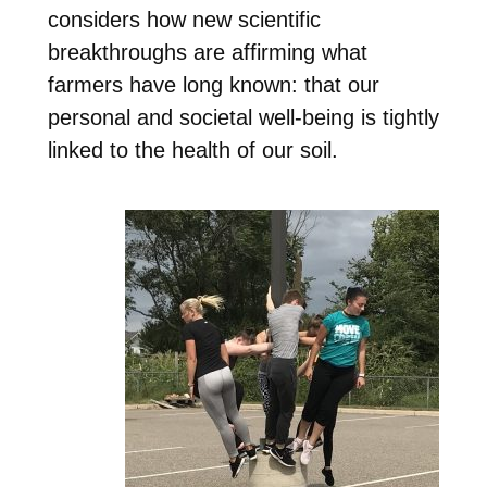
considers how new scientific
breakthroughs are affirming what
farmers have long known: that our
personal and societal well-being is tightly
linked to the health of our soil.