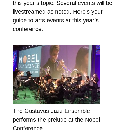
this year’s topic. Several events will be
livestreamed as noted. Here’s your
guide to arts events at this year’s
conference:
The Gustavus Jazz Ensemble
performs the prelude at the Nobel
Conference.