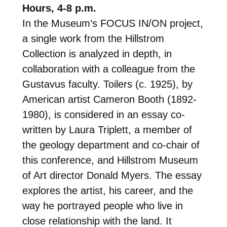
Hours, 4-8 p.m.
In the Museum’s FOCUS IN/ON project,
a single work from the Hillstrom
Collection is analyzed in depth, in
collaboration with a colleague from the
Gustavus faculty. Toilers (c. 1925), by
American artist Cameron Booth (1892-
1980), is considered in an essay co-
written by Laura Triplett, a member of
the geology department and co-chair of
this conference, and Hillstrom Museum
of Art director Donald Myers. The essay
explores the artist, his career, and the
way he portrayed people who live in
close relationship with the land. It