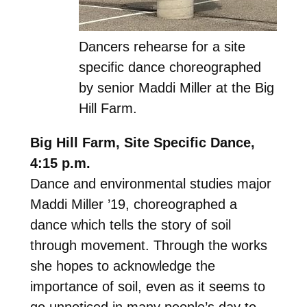
Dancers rehearse for a site
specific dance choreographed
by senior Maddi Miller at the Big
Hill Farm.
Big Hill Farm, Site Specific Dance,
4:15 p.m.
Dance and environmental studies major
Maddi Miller ’19, choreographed a
dance which tells the story of soil
through movement. Through the works
she hopes to acknowledge the
importance of soil, even as it seems to