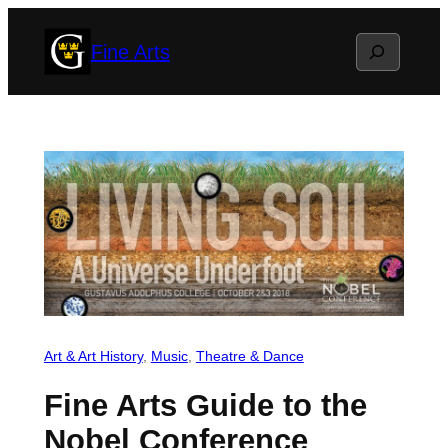
Skip
Search
Fine Arts
to
content
Art & Art History
, 
Music
, 
Theatre & Dance
Fine Arts Guide to the
Nobel Conference