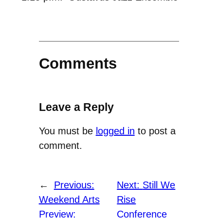
Comments
Leave a Reply
You must be
logged in
to post a
comment.
←
Previous:
Next:
Still We
Weekend Arts
Rise
Preview:
Conference