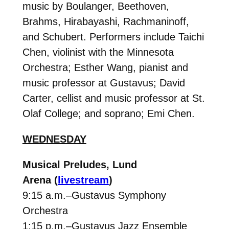
music by Boulanger, Beethoven,
Brahms, Hirabayashi, Rachmaninoff,
and Schubert. Performers include Taichi
Chen, violinist with the Minnesota
Orchestra; Esther Wang, pianist and
music professor at Gustavus; David
Carter, cellist and music professor at St.
Olaf College; and soprano; Emi Chen.
WEDNESDAY
Musical Preludes,
Lund
Arena (
livestream
)
9:15 a.m.–Gustavus Symphony
Orchestra
1:15 p.m.–Gustavus Jazz Ensemble