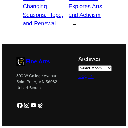
Changing
Explores Arts
Seasons, Hope,
and Activism
and Renewal
→
Archives
Fine Arts
Log in
800 W College Avenue,
Saint Peter, MN 56082
United States
Facebook
Instagram
YouTube
Threads