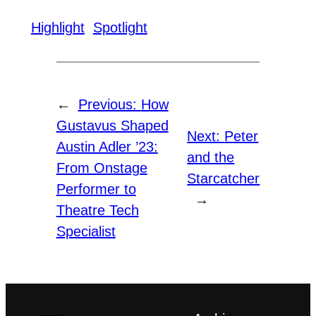
Highlight
Spotlight
←
Previous:
How
Gustavus Shaped
Next:
Peter
Austin Adler ’23:
and the
From Onstage
Starcatcher
Performer to
→
Theatre Tech
Specialist