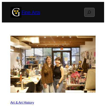
Skip
Search
Fine Arts
to
content
Art & Art History