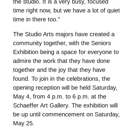
the studio. It is a very busy, focused
time right now, but we have a lot of quiet
time in there too.”
The Studio Arts majors have created a
community together, with the Seniors
Exhibition being a space for everyone to
admire the work that they have done
together and the joy that they have
found. To join in the celebrations, the
opening reception will be held Saturday,
May 4, from 4 p.m. to 6 p.m. at the
Schaeffer Art Gallery. The exhibition will
be up until commencement on Saturday,
May 25.