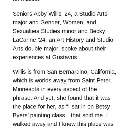
Seniors Abby Willis ’24, a Studio Arts
major and Gender, Women, and
Sexualties Studies minor and Becky
LaCanne ’24, an Art History and Studio
Arts double major, spoke about their
experiences at Gustavus.
Willis is from San Bernardino, California,
which is worlds away from Saint Peter,
Minnesota in every aspect of the
phrase. And yet, she found that it was
the place for her, as “I sat in on Betsy
Byers’ painting class…that sold me. I
walked away and I knew this place was