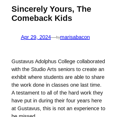
Sincerely Yours, The
Comeback Kids
Apr 29, 2024
—
marisabacon
by
Gustavus Adolphus College collaborated
with the Studio Arts seniors to create an
exhibit where students are able to share
the work done in classes one last time.
A testament to all of the hard work they
have put in during their four years here
at Gustavus, this is not an experience to
be missed.