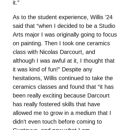
it.”
As to the student experience, Willis ’24
said that “when I decided to be a Studio
Arts major I was originally going to focus
on painting. Then I took one ceramics
class with Nicolas Darcourt, and
although I was awful at it, I thought that
it was kind of fun!” Despite any
hesitations, Willis continued to take the
ceramics classes and found that “it has
been really exciting because Darcourt
has really fostered skills that have
allowed me to grow in a medium that I
didn’t even touch before coming to