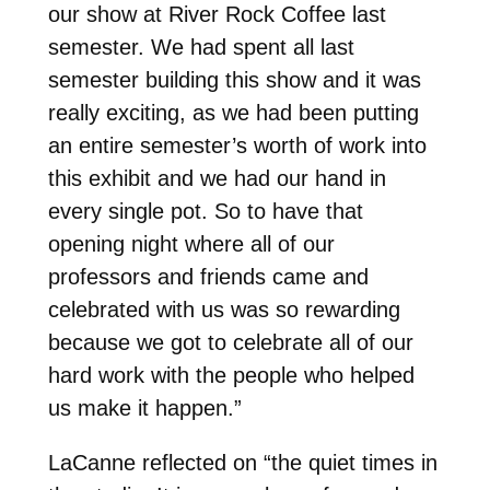
our show at River Rock Coffee last
semester. We had spent all last
semester building this show and it was
really exciting, as we had been putting
an entire semester’s worth of work into
this exhibit and we had our hand in
every single pot. So to have that
opening night where all of our
professors and friends came and
celebrated with us was so rewarding
because we got to celebrate all of our
hard work with the people who helped
us make it happen.”
LaCanne reflected on “the quiet times in