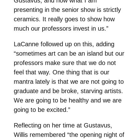
Gustavus, and now what I am
presenting in the senior show is strictly
ceramics. It really goes to show how
much our professors invest in us.”
LaCanne followed up on this, adding
“sometimes art can be an island but our
professors make sure that we do not
feel that way. One thing that is our
mantra lately is that we are not going to
graduate and be broke, starving artists.
We are going to be healthy and we are
going to be excited.”
Reflecting on her time at Gustavus,
Willis remembered “the opening night of