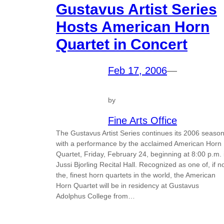
Gustavus Artist Series
Hosts American Horn
Quartet in Concert
Feb 17, 2006
—
by
Fine Arts Office
The Gustavus Artist Series continues its 2006 seaso
with a performance by the acclaimed American Horn
Quartet, Friday, February 24, beginning at 8:00 p.m. 
Jussi Bjorling Recital Hall. Recognized as one of, if n
the, finest horn quartets in the world, the American
Horn Quartet will be in residency at Gustavus
Adolphus College from…