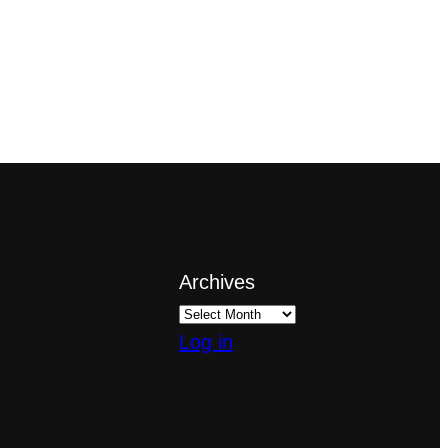
Archives
Log in