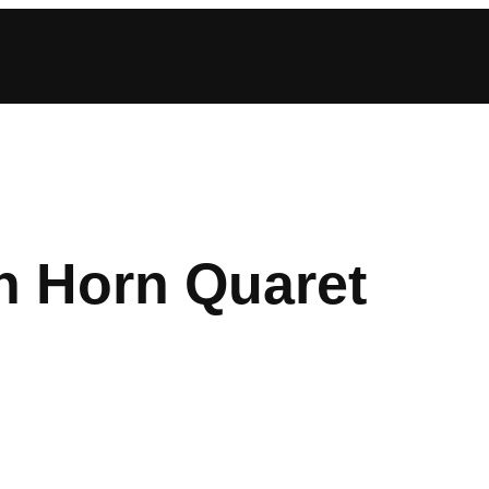
n Horn Quaret