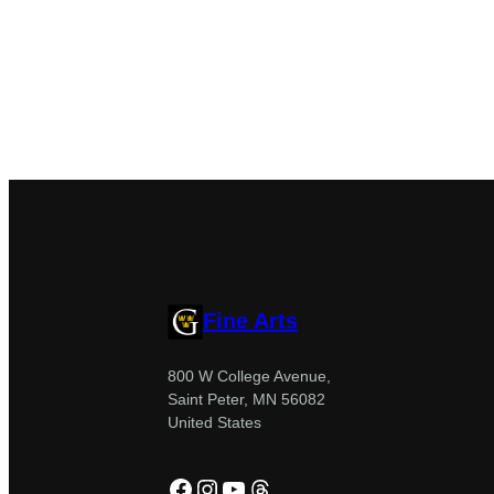
Fine Arts
800 W College Avenue,
Saint Peter, MN 56082
United States
Facebook
Instagram
YouTube
Threads