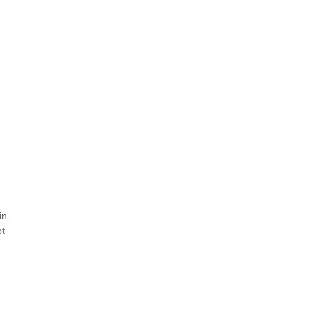
n
in
ot