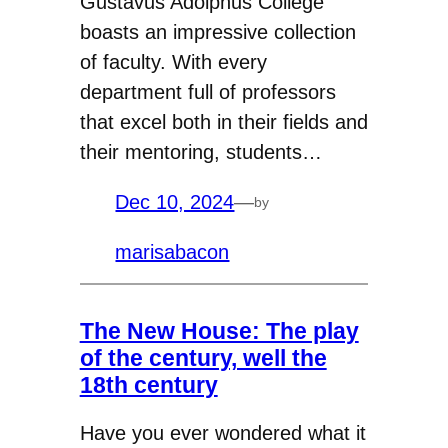
Gustavus Adolphus College
boasts an impressive collection
of faculty. With every
department full of professors
that excel both in their fields and
their mentoring, students…
Dec 10, 2024
—
by
marisabacon
The New House: The play
of the century, well the
18th century
Have you ever wondered what it