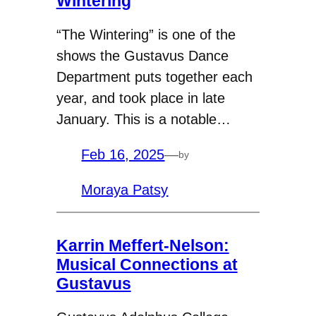
Wintering
“The Wintering” is one of the
shows the Gustavus Dance
Department puts together each
year, and took place in late
January. This is a notable…
Feb 16, 2025
—
by
Moraya Patsy
Karrin Meffert-Nelson:
Musical Connections at
Gustavus