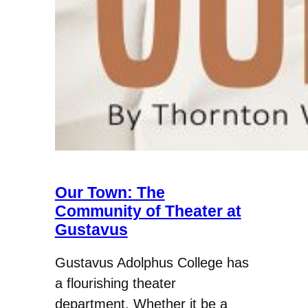
Our Town: The
Community of Theater at
Gustavus
Gustavus Adolphus College has
a flourishing theater
department. Whether it be a