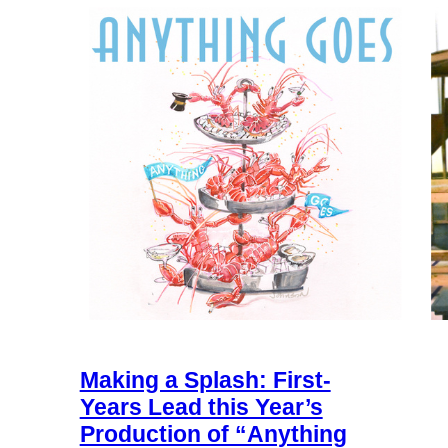
Making a Splash: First-
Years Lead this Year’s
Production of “Anything