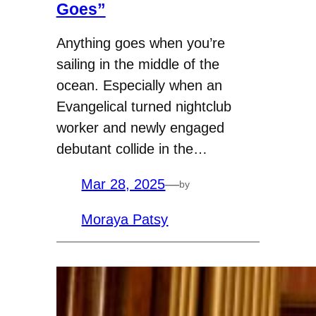
Goes”
Anything goes when you’re
sailing in the middle of the
ocean. Especially when an
Evangelical turned nightclub
worker and newly engaged
debutant collide in the…
Mar 28, 2025
—
by
Moraya Patsy