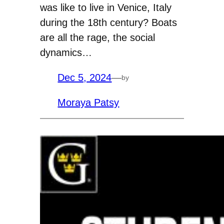
was like to live in Venice, Italy
during the 18th century? Boats
are all the rage, the social
dynamics…
Dec 5, 2024
—
by
Moraya Patsy