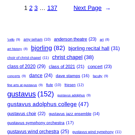
1
2
3
…
137
Next Page
→
anderson theatre
(23)
amy seham
(10)
'cello
(9)
art
(8)
bjorling
(82)
bjorling recital hall
(31)
art history
(8)
christ chapel
(38)
choir of christ chapel
(11)
class of 2020
(29)
concert
(23)
class of 2021
(21)
dance
(24)
dave stamps
(16)
concerts
(9)
faculty
(9)
flute
(10)
friesen
(12)
fine arts at gustavus
(9)
gustavus
(152)
gustavus adolphus
(9)
gustavus adolphus college
(47)
gustavus choir
(22)
gustavus jazz ensemble
(14)
gustavus symphony orchestra
(17)
gustavus wind orchestra
(25)
gustavus wind symphony
(11)