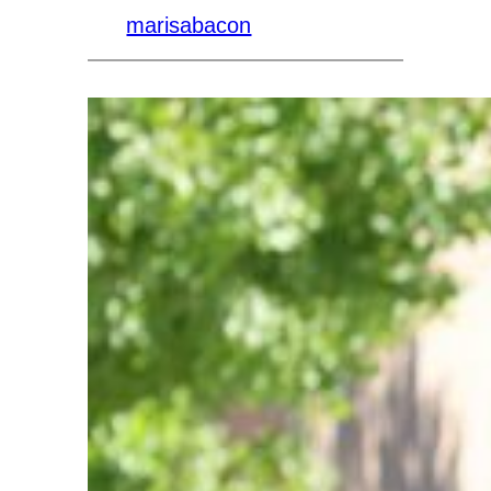
marisabacon