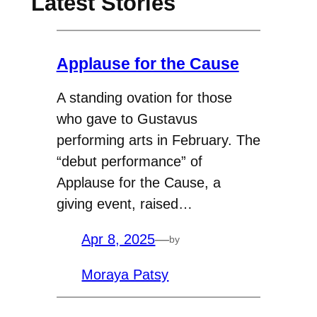
Latest Stories
Applause for the Cause
A standing ovation for those
who gave to Gustavus
performing arts in February. The
“debut performance” of
Applause for the Cause, a
giving event, raised…
Apr 8, 2025
—
by
Moraya Patsy