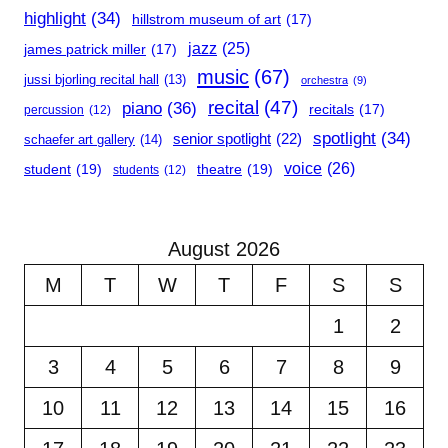
highlight
(34)
hillstrom museum of art
(17)
jazz
(25)
james patrick miller
(17)
music
(67)
jussi bjorling recital hall
(13)
orchestra
(9)
recital
(47)
piano
(36)
recitals
(17)
percussion
(12)
spotlight
(34)
senior spotlight
(22)
schaefer art gallery
(14)
voice
(26)
student
(19)
theatre
(19)
students
(12)
August 2026
M
T
W
T
F
S
S
1
2
3
4
5
6
7
8
9
10
11
12
13
14
15
16