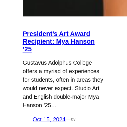
President’s Art Award
Recipient: Mya Hanson
’25
Gustavus Adolphus College
offers a myriad of experiences
for students, often in areas they
would never expect. Studio Art
and English double-major Mya
Hanson ’25…
Oct 15, 2024
—
by