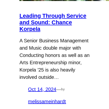
Leading Through Service
and Sound: Chance
Korpela
A Senior Business Management
and Music double major with
Conducting honors as well as an
Arts Entrepreneurship minor,
Korpela ’25 is also heavily
involved outside…
Oct 14, 2024
—
by
melissameinhardt