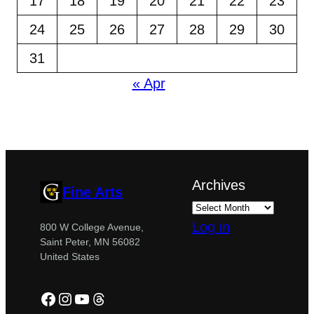
17
18
19
20
21
22
23
24
25
26
27
28
29
30
31
« Apr
Archives
Fine Arts
Log in
800 W College Avenue,
Saint Peter, MN 56082
United States
Facebook
Instagram
YouTube
Threads