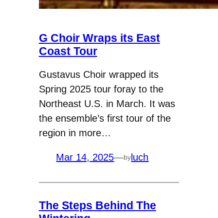
G Choir Wraps its East
Coast Tour
Gustavus Choir wrapped its
Spring 2025 tour foray to the
Northeast U.S. in March. It was
the ensemble’s first tour of the
region in more…
Mar 14, 2025
—
luch
by
The Steps Behind The