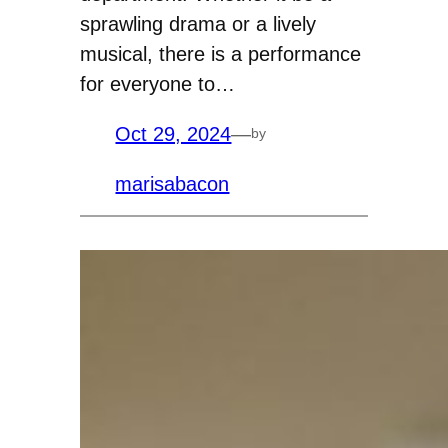
sprawling drama or a lively
musical, there is a performance
for everyone to…
Oct 29, 2024
—
by
marisabacon