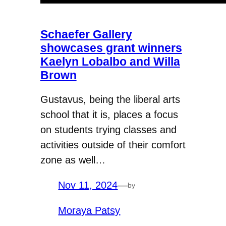
Schaefer Gallery
showcases grant winners
Kaelyn Lobalbo and Willa
Brown
Gustavus, being the liberal arts
school that it is, places a focus
on students trying classes and
activities outside of their comfort
zone as well…
Nov 11, 2024
—
by
Moraya Patsy