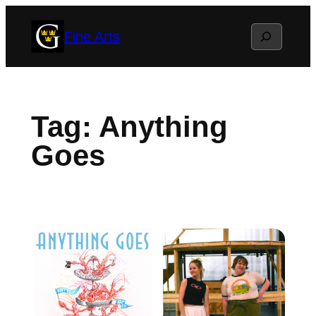
Skip
Search
Fine Arts
to
content
Tag:
Anything
Goes