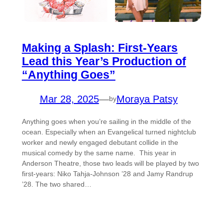
Making a Splash: First-Years
Lead this Year’s Production of
“Anything Goes”
Mar 28, 2025
—
Moraya Patsy
by
Anything goes when you’re sailing in the middle of the
ocean. Especially when an Evangelical turned nightclub
worker and newly engaged debutant collide in the
musical comedy by the same name. This year in
Anderson Theatre, those two leads will be played by two
first-years: Niko Tahja-Johnson ’28 and Jamy Randrup
’28. The two shared…