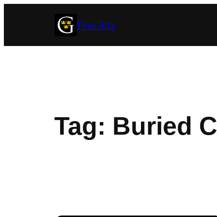
Skip
Fine Arts
to
content
Tag:
Buried C