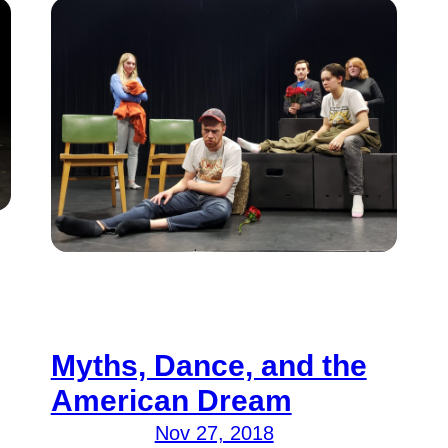
Myths, Dance, and the
American Dream
Nov 27, 2018