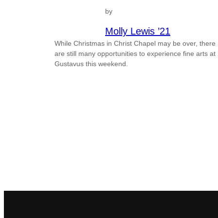
by
Molly Lewis ’21
While Christmas in Christ Chapel may be over, there
are still many opportunities to experience fine arts at
Gustavus this weekend.