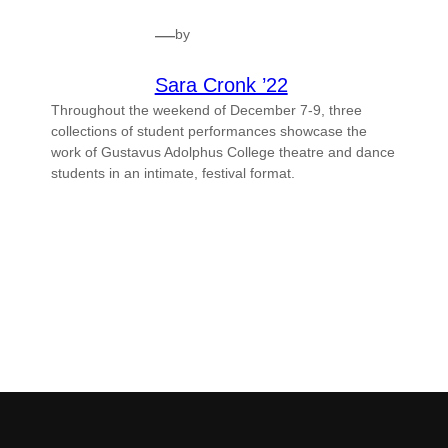
—
by
Sara Cronk ’22
Throughout the weekend of December 7-9, three
collections of student performances showcase the
work of Gustavus Adolphus College theatre and dance
students in an intimate, festival format.