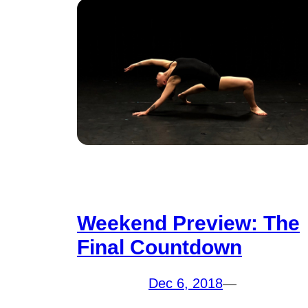
Weekend Preview: The
Final Countdown
Dec 6, 2018
—