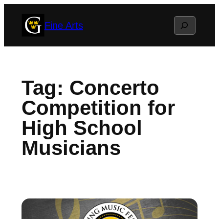
Skip
Search
Fine Arts
to
content
Tag:
Concerto
Competition for
High School
Musicians