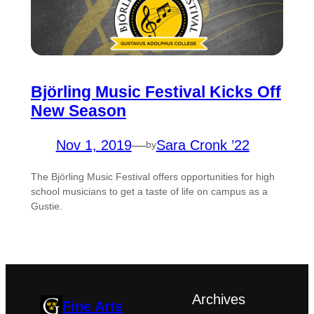
Björling Music Festival Kicks Off
New Season
Nov 1, 2019
—
Sara Cronk ’22
by
The Björling Music Festival offers opportunities for high
school musicians to get a taste of life on campus as a
Gustie.
Archives
Fine Arts