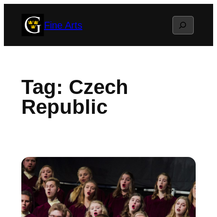
Skip
Search
Fine Arts
to
content
Tag:
Czech
Republic