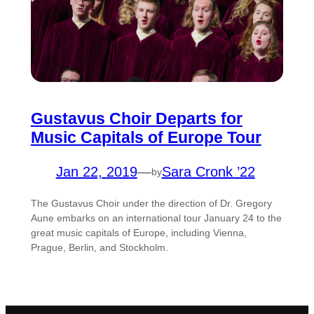
Gustavus Choir Departs for
Music Capitals of Europe Tour
Jan 22, 2019
—
Sara Cronk ’22
by
The Gustavus Choir under the direction of Dr. Gregory
Aune embarks on an international tour January 24 to the
great music capitals of Europe, including Vienna,
Prague, Berlin, and Stockholm.