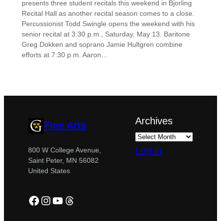
presents three student recitals this weekend in Bjorling
Recital Hall as another recital season comes to a close.
Percussionist Todd Swingle opens the weekend with his
senior recital at 3:30 p.m., Saturday, May 13. Baritone
Greg Dokken and soprano Jamie Hultgren combine
efforts at 7:30 p.m. Aaron…
Archives
Fine Arts
Log in
800 W College Avenue,
Saint Peter, MN 56082
United States
Facebook
Instagram
YouTube
Threads