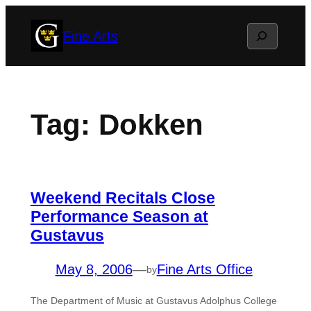
Skip
Search
Fine Arts
to
content
Tag:
Dokken
Weekend Recitals Close
Performance Season at
Gustavus
May 8, 2006
—
Fine Arts Office
by
The Department of Music at Gustavus Adolphus College