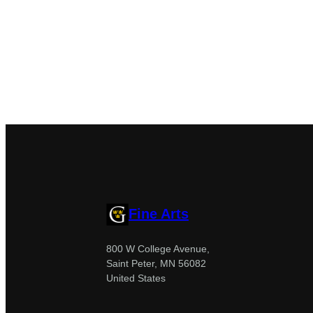
Fine Arts
800 W College Avenue,
Saint Peter, MN 56082
United States