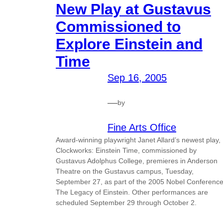
New Play at Gustavus
Commissioned to
Explore Einstein and
Time
Sep 16, 2005
—
by
Fine Arts Office
Award-winning playwright Janet Allard’s newest play,
Clockworks: Einstein Time, commissioned by
Gustavus Adolphus College, premieres in Anderson
Theatre on the Gustavus campus, Tuesday,
September 27, as part of the 2005 Nobel Conference
The Legacy of Einstein. Other performances are
scheduled September 29 through October 2.