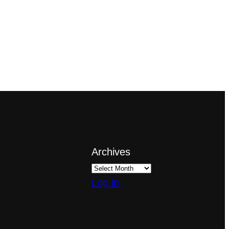
Archives
Log in