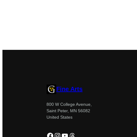
Fine Arts
800 W College Avenue,
Saint Peter, MN 56082
United States
Facebook
Instagram
YouTube
Threads