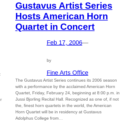
Gustavus Artist Series
Hosts American Horn
Quartet in Concert
Feb 17, 2006
—
by
Fine Arts Office
z
The Gustavus Artist Series continues its 2006 season
with a performance by the acclaimed American Horn
Quartet, Friday, February 24, beginning at 8:00 p.m. in
Jussi Bjorling Recital Hall. Recognized as one of, if not
r
the, finest horn quartets in the world, the American
Horn Quartet will be in residency at Gustavus
Adolphus College from…