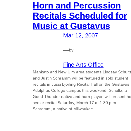
Horn and Percussion
Recitals Scheduled for
Music at Gustavus
Mar 12, 2007
—
by
Fine Arts Office
Mankato and New Ulm area students Lindsay Schult
and Justin Schramm will be featured in solo student
recitals in Jussi Bjorling Recital Hall on the Gustavus
Adolphus College campus this weekend. Schultz, a
Good Thunder native and horn player, will present he
senior recital Saturday, March 17 at 1:30 p.m.
Schramm, a native of Milwaukee…