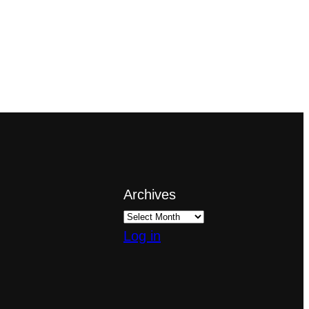
Archives
Log in