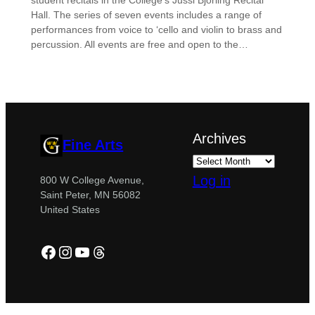
student recitals in the College’s Jussi Björling Recital
Hall. The series of seven events includes a range of
performances from voice to ‘cello and violin to brass and
percussion. All events are free and open to the…
Archives
Fine Arts
Log in
800 W College Avenue,
Saint Peter, MN 56082
United States
Facebook
Instagram
YouTube
Threads