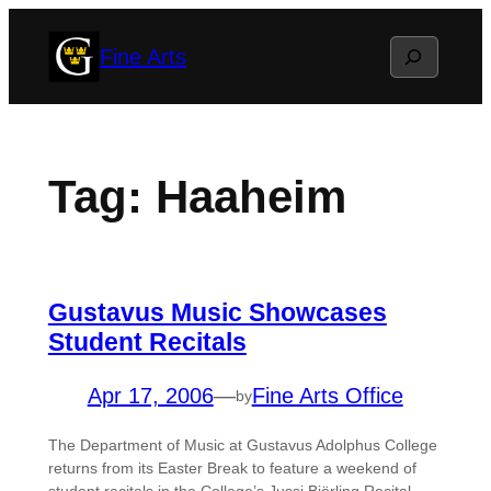
Skip
Search
Fine Arts
to
content
Tag:
Haaheim
Gustavus Music Showcases
Student Recitals
Apr 17, 2006
—
Fine Arts Office
by
The Department of Music at Gustavus Adolphus College
returns from its Easter Break to feature a weekend of