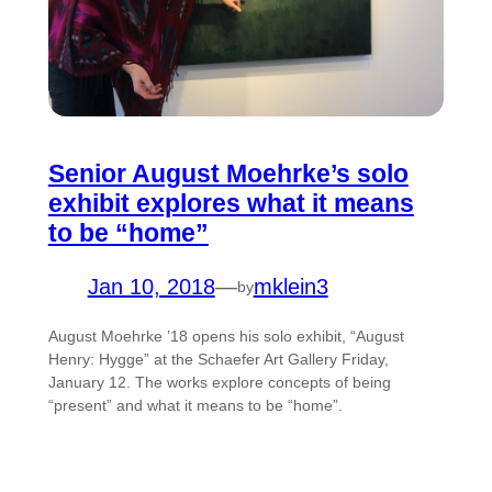
Senior August Moehrke’s solo
exhibit explores what it means
to be “home”
Jan 10, 2018
—
mklein3
by
August Moehrke ’18 opens his solo exhibit, “August
Henry: Hygge” at the Schaefer Art Gallery Friday,
January 12. The works explore concepts of being
“present” and what it means to be “home”.