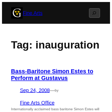
Skip
Search
Fine Arts
to
content
Tag:
inauguration
Bass-Baritone Simon Estes to
Perform at Gustavus
Sep 24, 2008
—
by
Fine Arts Office
Internationally acclaimed bass baritone Simon Estes will