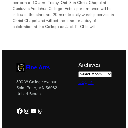
perform at 10 a.m. Friday, Oct. 3 in Christ Chapel at
Gustavus Adolphus College. Estes’ performance will be
in lieu of the standard 20-minute daily worship service in
Christ Chapel and will set the tone for a day of
celebration at the College as Jack R. Ohle will…
Archives
Fine Arts
Log in
800 W College Avenue,
Saint Peter, MN 56082
United States
Facebook
Instagram
YouTube
Threads