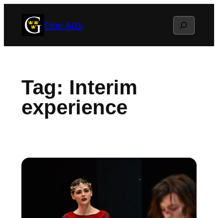
Skip
Search
Fine Arts
to
content
Tag:
Interim
experience