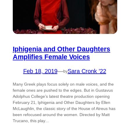
Iphigenia and Other Daughters
Amplifies Female Voices
Feb 18, 2019
—
Sara Cronk ’22
by
Many Greek plays focus solely on male voices, and the
female ones are pushed to the edges. But in Gustavus
Adolphus College’s latest theatre production opening
February 21, Iphigenia and Other Daughters by Ellen
McLaughlin, the classic story of the House of Atreus has
been refocused around the women. Directed by Matt
Trucano, this play…