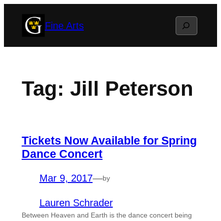
Skip
Search
Fine Arts
to
content
Tag:
Jill Peterson
Tickets Now Available for Spring
Dance Concert
Mar 9, 2017
—
by
Lauren Schrader
Between Heaven and Earth is the dance concert being