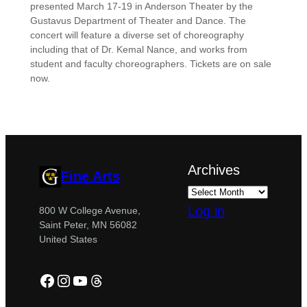
presented March 17-19 in Anderson Theater by the
Gustavus Department of Theater and Dance. The
concert will feature a diverse set of choreography
including that of Dr. Kemal Nance, and works from
student and faculty choreographers. Tickets are on sale
now.
Archives
Fine Arts
Log in
800 W College Avenue,
Saint Peter, MN 56082
United States
Facebook
Instagram
YouTube
Threads