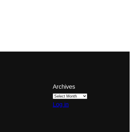
Archives
Log in