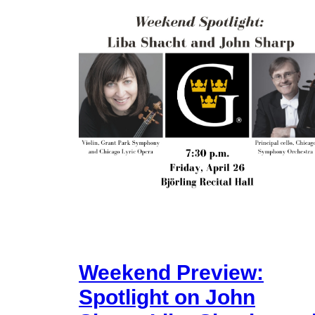
Weekend Preview:
Spotlight on John