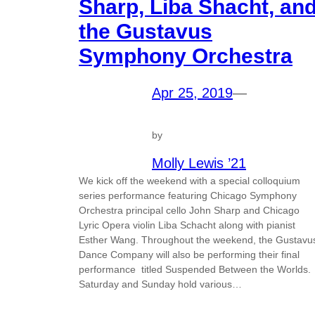
Sharp, Liba Shacht, an
the Gustavus
Symphony Orchestra
Apr 25, 2019
—
by
Molly Lewis ’21
We kick off the weekend with a special colloquium
series performance featuring Chicago Symphony
Orchestra principal cello John Sharp and Chicago
Lyric Opera violin Liba Schacht along with pianist
Esther Wang. Throughout the weekend, the Gustavu
Dance Company will also be performing their final
performance titled Suspended Between the Worlds.
Saturday and Sunday hold various…