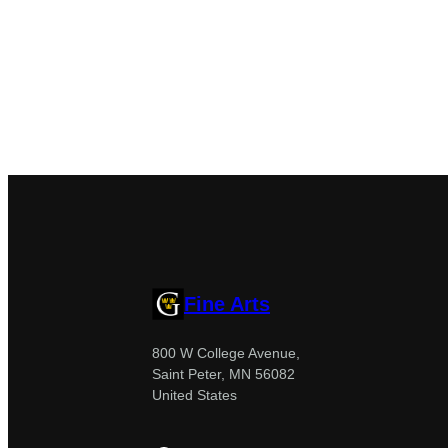
Fine Arts
800 W College Avenue,
Saint Peter, MN 56082
United States