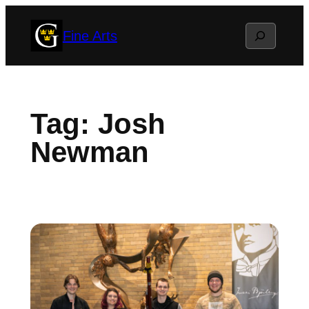
Skip
Search
Fine Arts
to
content
Tag:
Josh
Newman