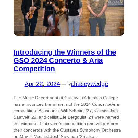
Introducing the Winners of the
GSO 2024 Concerto & Aria
Competition
Apr 22, 2024
—
chaseywedge
by
The Music Department at Gustavus Adolphus College
has announced the winners of the 2024 Concerto/Aria
competition. Bassoonist Will Schmidt ’27, violinist Jack
Saetveit ’25, and cellist Elle Bergquist ’24 were named
the winners of this year’s competition and will perform
their concertos with the Gustavus Symphony Orchestra
on May 3. Vocalist Josh Newman ’25 also…