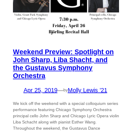
Weekend Preview: Spotlight on
John Sharp, Liba Shacht, and
the Gustavus Symphony
Orchestra
Apr 25, 2019
—
Molly Lewis ’21
by
We kick off the weekend with a special colloquium series
performance featuring Chicago Symphony Orchestra
principal cello John Sharp and Chicago Lyric Opera violin
Liba Schacht along with pianist Esther Wang.
Throughout the weekend, the Gustavus Dance