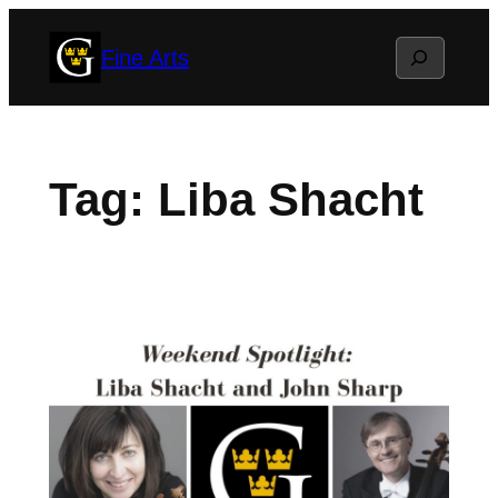
Skip
Search
Fine Arts
to
content
Tag:
Liba Shacht