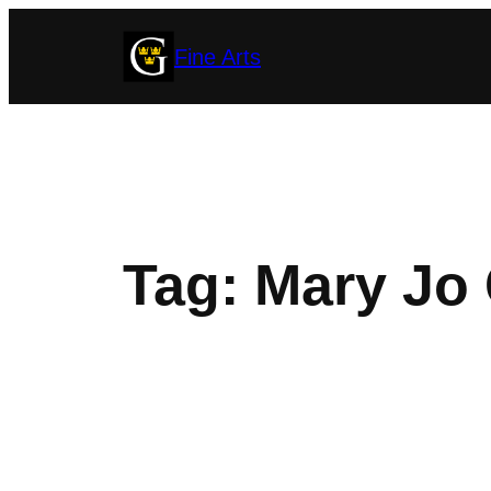
Skip
Fine Arts
to
content
Tag:
Mary Jo