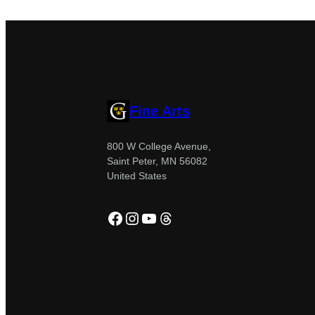
Fine Arts
800 W College Avenue,
Saint Peter, MN 56082
United States
Facebook
Instagram
YouTube
Threads