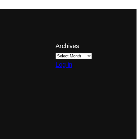
Archives
Log in