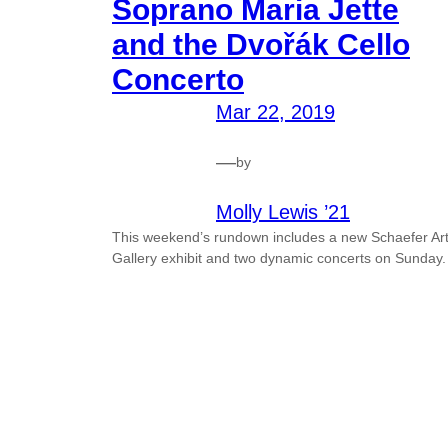
Soprano Maria Jette
and the Dvořák Cello
Concerto
Mar 22, 2019
—
by
Molly Lewis ’21
This weekend’s rundown includes a new Schaefer Ar
Gallery exhibit and two dynamic concerts on Sunday.