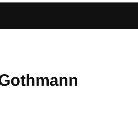
 Gothmann