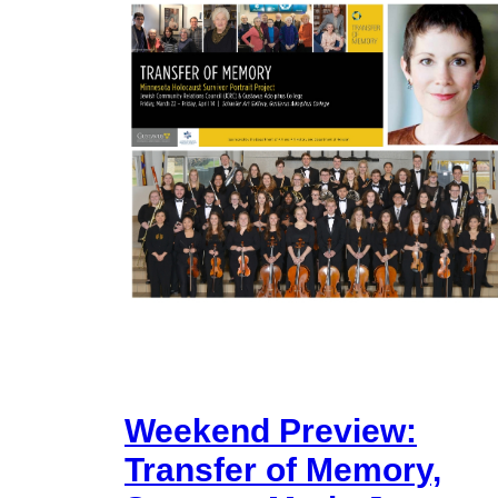
Weekend Preview:
Transfer of Memory,