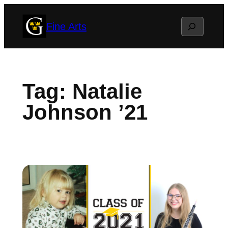
Skip
Search
Fine Arts
to
content
Tag:
Natalie
Johnson ’21