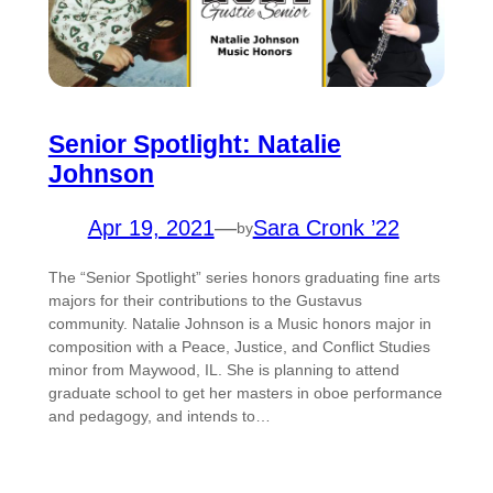
Senior Spotlight: Natalie
Johnson
Apr 19, 2021
—
Sara Cronk ’22
by
The “Senior Spotlight” series honors graduating fine arts
majors for their contributions to the Gustavus
community. Natalie Johnson is a Music honors major in
composition with a Peace, Justice, and Conflict Studies
minor from Maywood, IL. She is planning to attend
graduate school to get her masters in oboe performance
and pedagogy, and intends to…