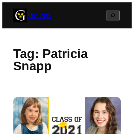
Skip
Search
Fine Arts
to
content
Tag:
Patricia
Snapp