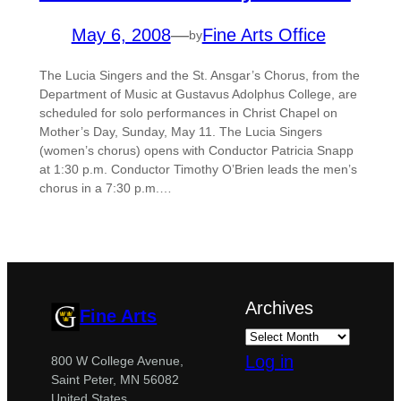
May 6, 2008
—
Fine Arts Office
by
The Lucia Singers and the St. Ansgar’s Chorus, from the
Department of Music at Gustavus Adolphus College, are
scheduled for solo performances in Christ Chapel on
Mother’s Day, Sunday, May 11. The Lucia Singers
(women’s chorus) opens with Conductor Patricia Snapp
at 1:30 p.m. Conductor Timothy O’Brien leads the men’s
chorus in a 7:30 p.m.…
Archives
Fine Arts
Log in
800 W College Avenue,
Saint Peter, MN 56082
United States