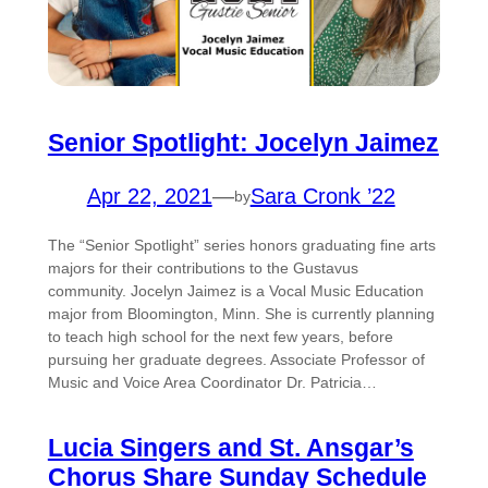
Senior Spotlight: Jocelyn Jaimez
Apr 22, 2021
—
Sara Cronk ’22
by
The “Senior Spotlight” series honors graduating fine arts
majors for their contributions to the Gustavus
community. Jocelyn Jaimez is a Vocal Music Education
major from Bloomington, Minn. She is currently planning
to teach high school for the next few years, before
pursuing her graduate degrees. Associate Professor of
Music and Voice Area Coordinator Dr. Patricia…
Lucia Singers and St. Ansgar’s
Chorus Share Sunday Schedule