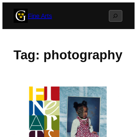
Skip
Search
Fine Arts
to
content
Tag:
photography