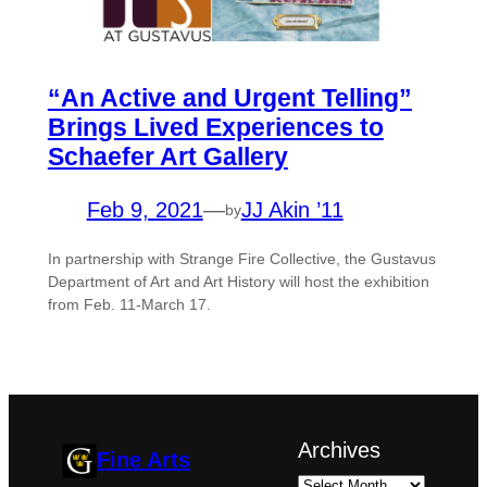
“An Active and Urgent Telling”
Brings Lived Experiences to
Schaefer Art Gallery
Feb 9, 2021
—
JJ Akin ’11
by
In partnership with Strange Fire Collective, the Gustavus
Department of Art and Art History will host the exhibition
from Feb. 11-March 17.
Archives
Fine Arts