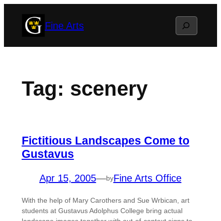
Skip
Search
Fine Arts
to
content
Tag:
scenery
Fictitious Landscapes Come to
Gustavus
Apr 15, 2005
—
Fine Arts Office
by
With the help of Mary Carothers and Sue Wrbican, art
students at Gustavus Adolphus College bring actual