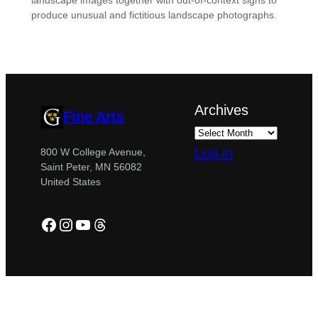
landscape images together with out-of-context signs to
produce unusual and fictitious landscape photographs.
Archives
Fine Arts
Log in
800 W College Avenue,
Saint Peter, MN 56082
United States
Facebook
Instagram
YouTube
Threads