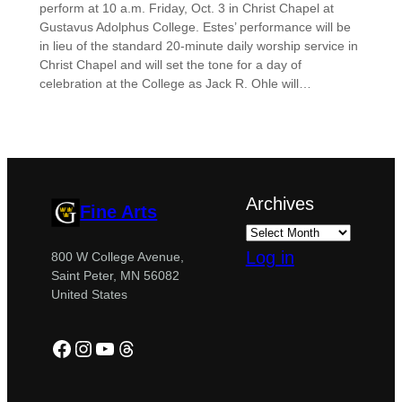
perform at 10 a.m. Friday, Oct. 3 in Christ Chapel at
Gustavus Adolphus College. Estes’ performance will be
in lieu of the standard 20-minute daily worship service in
Christ Chapel and will set the tone for a day of
celebration at the College as Jack R. Ohle will…
Archives
Fine Arts
Log in
800 W College Avenue,
Saint Peter, MN 56082
United States
Facebook
Instagram
YouTube
Threads