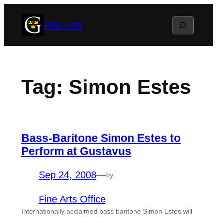
Skip
Search
Fine Arts
to
content
Tag:
Simon Estes
Bass-Baritone Simon Estes to
Perform at Gustavus
Sep 24, 2008
—
by
Fine Arts Office
Internationally acclaimed bass baritone Simon Estes will