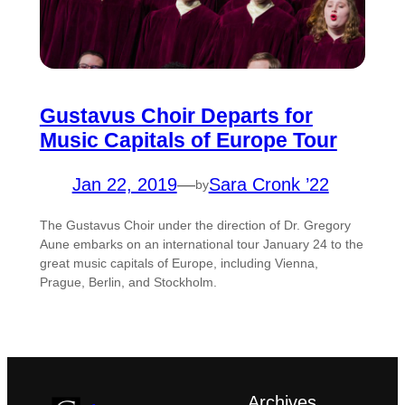
Gustavus Choir Departs for
Music Capitals of Europe Tour
Jan 22, 2019
—
Sara Cronk ’22
by
The Gustavus Choir under the direction of Dr. Gregory
Aune embarks on an international tour January 24 to the
great music capitals of Europe, including Vienna,
Prague, Berlin, and Stockholm.
Archives