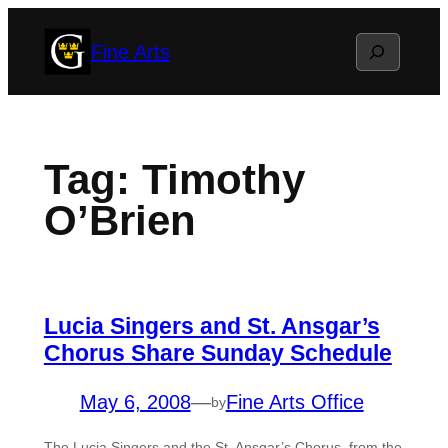
Skip
Search
Fine Arts
to
content
Tag:
Timothy
O’Brien
Lucia Singers and St. Ansgar’s
Chorus Share Sunday Schedule
May 6, 2008
—
Fine Arts Office
by
The Lucia Singers and the St. Ansgar’s Chorus, from the