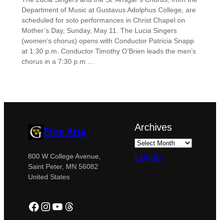
Department of Music at Gustavus Adolphus College, are
scheduled for solo performances in Christ Chapel on
Mother’s Day, Sunday, May 11. The Lucia Singers
(women’s chorus) opens with Conductor Patricia Snapp
at 1:30 p.m. Conductor Timothy O’Brien leads the men’s
chorus in a 7:30 p.m.…
Archives
Fine Arts
Log in
800 W College Avenue,
Saint Peter, MN 56082
United States
Facebook
Instagram
YouTube
Threads