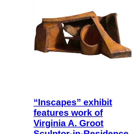
“Inscapes” exhibit
features work of
Virginia A. Groot
Sculptor-in-Residence