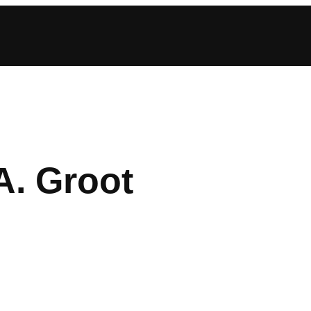
A. Groot