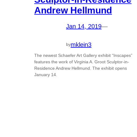
Andrew Hellmund
Jan 14, 2019
—
mklein3
by
The newest Schaefer Art Gallery exhibit “Inscapes”
features the work of Virginia A. Groot Sculptor-in-
Residence Andrew Hellmund. The exhibit opens
January 14.