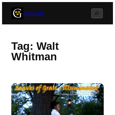
Skip
Search
Fine Arts
to
content
Tag:
Walt
Whitman