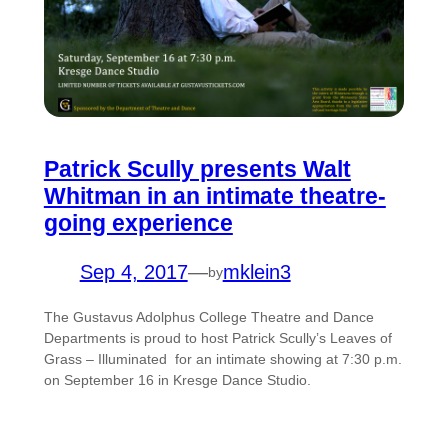
Patrick Scully presents Walt
Whitman in an intimate theatre-
going experience
Sep 4, 2017
—
mklein3
by
The Gustavus Adolphus College Theatre and Dance
Departments is proud to host Patrick Scully’s Leaves of
Grass – Illuminated for an intimate showing at 7:30 p.m.
on September 16 in Kresge Dance Studio.