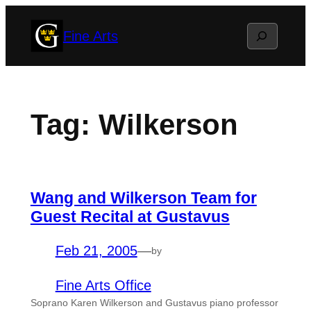
Skip
Search
Fine Arts
to
content
Tag:
Wilkerson
Wang and Wilkerson Team for
Guest Recital at Gustavus
Feb 21, 2005
—
by
Fine Arts Office
Soprano Karen Wilkerson and Gustavus piano professor