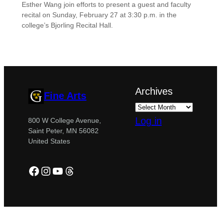
Esther Wang join efforts to present a guest and faculty
recital on Sunday, February 27 at 3:30 p.m. in the
college’s Bjorling Recital Hall.
Archives
Fine Arts
Log in
800 W College Avenue,
Saint Peter, MN 56082
United States
Facebook
Instagram
YouTube
Threads