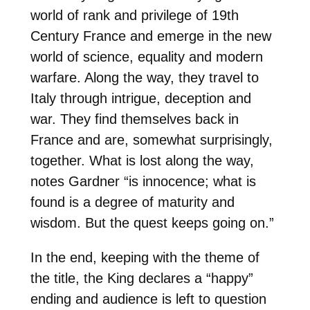
world of rank and privilege of 19th
Century France and emerge in the new
world of science, equality and modern
warfare. Along the way, they travel to
Italy through intrigue, deception and
war. They find themselves back in
France and are, somewhat surprisingly,
together. What is lost along the way,
notes Gardner “is innocence; what is
found is a degree of maturity and
wisdom. But the quest keeps going on.”
In the end, keeping with the theme of
the title, the King declares a “happy”
ending and audience is left to question