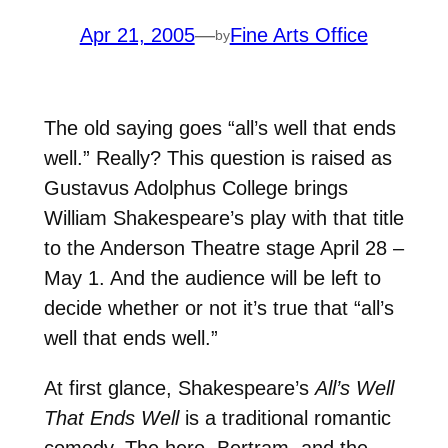
Apr 21, 2005
—
Fine Arts Office
by
The old saying goes “all’s well that ends
well.” Really? This question is raised as
Gustavus Adolphus College brings
William Shakespeare’s play with that title
to the Anderson Theatre stage April 28 –
May 1. And the audience will be left to
decide whether or not it’s true that “all’s
well that ends well.”
At first glance, Shakespeare’s
All’s Well
That Ends Well
is a traditional romantic
comedy. The hero, Bertram, and the