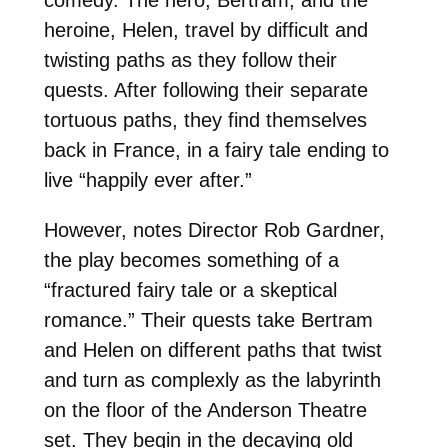
heroine, Helen, travel by difficult and
twisting paths as they follow their
quests. After following their separate
tortuous paths, they find themselves
back in France, in a fairy tale ending to
live “happily ever after.”
However, notes Director Rob Gardner,
the play becomes something of a
“fractured fairy tale or a skeptical
romance.” Their quests take Bertram
and Helen on different paths that twist
and turn as complexly as the labyrinth
on the floor of the Anderson Theatre
set. They begin in the decaying old