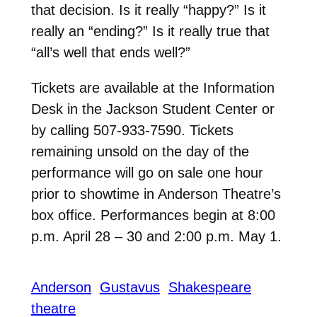
that decision. Is it really “happy?” Is it
really an “ending?” Is it really true that
“all’s well that ends well?”
Tickets are available at the Information
Desk in the Jackson Student Center or
by calling 507-933-7590. Tickets
remaining unsold on the day of the
performance will go on sale one hour
prior to showtime in Anderson Theatre’s
box office. Performances begin at 8:00
p.m. April 28 – 30 and 2:00 p.m. May 1.
Anderson
Gustavus
Shakespeare
theatre