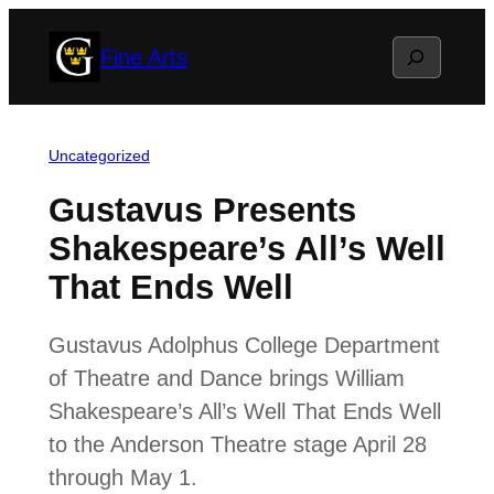
Skip
Search
Fine Arts
to
content
Uncategorized
Gustavus Presents
Shakespeare’s All’s Well
That Ends Well
Gustavus Adolphus College Department
of Theatre and Dance brings William
Shakespeare’s All’s Well That Ends Well
to the Anderson Theatre stage April 28
through May 1.