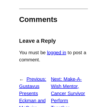
Comments
Leave a Reply
You must be
logged in
to post a
comment.
←
Previous:
Next:
Make-A-
Gustavus
Wish Mentor,
Presents
Cancer Survivor
Eckman and
Perform