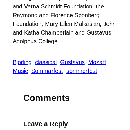
and Verna Schmidt Foundation, the
Raymond and Florence Sponberg
Foundation, Mary Ellen Malkasian, John
and Katha Chamberlain and Gustavus
Adolphus College.
Bjorling
classical
Gustavus
Mozart
Music
Sommarfest
sommerfest
Comments
Leave a Reply