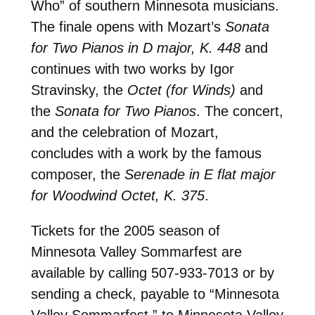
Who” of southern Minnesota musicians.
The finale opens with Mozart’s
Sonata
for Two Pianos in D major, K. 448
and
continues with two works by Igor
Stravinsky, the
Octet (for Winds)
and
the
Sonata for Two Pianos
. The concert,
and the celebration of Mozart,
concludes with a work by the famous
composer, the
Serenade in E flat major
for Woodwind Octet, K. 375
.
Tickets for the 2005 season of
Minnesota Valley Sommarfest are
available by calling 507-933-7013 or by
sending a check, payable to “Minnesota
Valley Sommarfest,” to Minnesota Valley