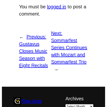
You must be
logged in
to post a
comment.
Next:
←
Previous:
Sommarfest
Gustavus
Series Continues
Closes Music
with Mozart and
Season with
Sommarfest Trio
Eight Recitals
→
Archives
Fine Arts