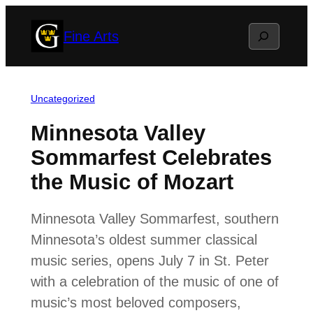
Skip
Search
Fine Arts
to
content
Uncategorized
Minnesota Valley
Sommarfest Celebrates
the Music of Mozart
Minnesota Valley Sommarfest, southern
Minnesota’s oldest summer classical
music series, opens July 7 in St. Peter
with a celebration of the music of one of
music’s most beloved composers,