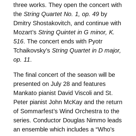
three works. They open the concert with
the
String Quartet No. 1, op. 49
by
Dmitry Shostakovitch, and continue with
Mozart’s
String Quintet in G minor, K.
516
. The concert ends with Pyotr
Tchaikovsky’s
String Quartet in D major,
op. 11
.
The final concert of the season will be
presented on July 28 and features
Mankato pianist David Viscoli and St.
Peter pianist John McKay and the return
of Sommarfest’s Wind Orchestra to the
series. Conductor Douglas Nimmo leads
an ensemble which includes a “Who’s