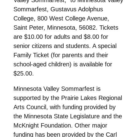
Sommarfest, Gustavus Adolphus
College, 800 West College Avenue,
Saint Peter, Minnesota, 56082. Tickets
are $10.00 for adults and $8.00 for
senior citizens and students. A special
Family Ticket (for parents and their
school-aged children) is available for
$25.00.
Minnesota Valley Sommarfest is
supported by the Prairie Lakes Regional
Arts Council, with funding provided by
the Minnesota State Legislature and the
McKnight Foundation. Other major
funding has been provided by the Carl