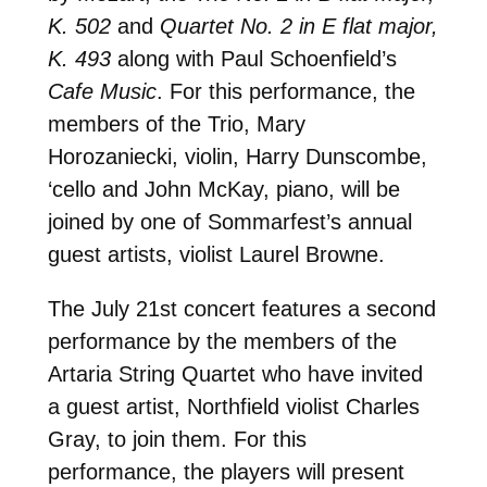
K. 502
and
Quartet No. 2 in E flat major,
K. 493
along with Paul Schoenfield’s
Cafe Music
. For this performance, the
members of the Trio, Mary
Horozaniecki, violin, Harry Dunscombe,
‘cello and John McKay, piano, will be
joined by one of Sommarfest’s annual
guest artists, violist Laurel Browne.
The July 21st concert features a second
performance by the members of the
Artaria String Quartet who have invited
a guest artist, Northfield violist Charles
Gray, to join them. For this
performance, the players will present