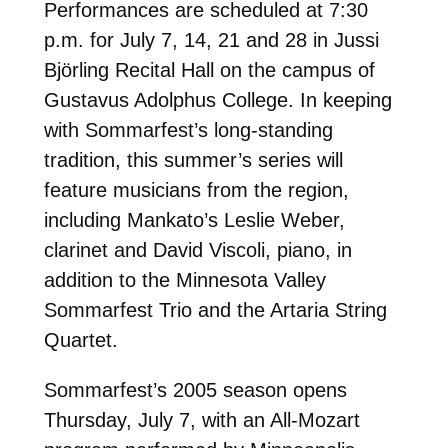
Performances are scheduled at 7:30
p.m. for July 7, 14, 21 and 28 in Jussi
Björling Recital Hall on the campus of
Gustavus Adolphus College. In keeping
with Sommarfest’s long-standing
tradition, this summer’s series will
feature musicians from the region,
including Mankato’s Leslie Weber,
clarinet and David Viscoli, piano, in
addition to the Minnesota Valley
Sommarfest Trio and the Artaria String
Quartet.
Sommarfest’s 2005 season opens
Thursday, July 7, with an All-Mozart