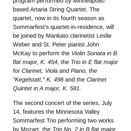
program performed by Minneapolis-
based Artaria String Quartet. The
quartet, now in its fourth season as
Sommarfest’s quartet-in-residence, will
be joined by Mankato clarinetist Leslie
Weber and St. Peter pianist John
McKay to perform the
Violin Sonata in B
flat major, K. 454
, the
Trio in E flat major
for Clarinet, Viola and Piano, the
“Kegelstatt,” K. 498
and the
Clarinet
Quintet in A major, K. 581
.
The second concert of the series, July
14, features the Minnesota Valley
Sommarfest Trio performing two works
by Mozart, the
Trio No. 2 in B flat major,