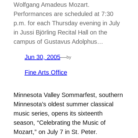
Wolfgang Amadeus Mozart.
Performances are scheduled at 7:30
p.m. for each Thursday evening in July
in Jussi Björling Recital Hall on the
campus of Gustavus Adolphus…
Jun 30, 2005
—
by
Fine Arts Office
Minnesota Valley Sommarfest, southern
Minnesota’s oldest summer classical
music series, opens its sixteenth
season, “Celebrating the Music of
Mozart,” on July 7 in St. Peter.