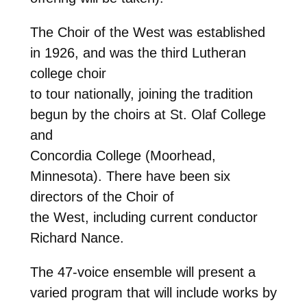
The Choir of the West was established
in 1926, and was the third Lutheran
college choir
to tour nationally, joining the tradition
begun by the choirs at St. Olaf College
and
Concordia College (Moorhead,
Minnesota). There have been six
directors of the Choir of
the West, including current conductor
Richard Nance.
The 47-voice ensemble will present a
varied program that will include works by