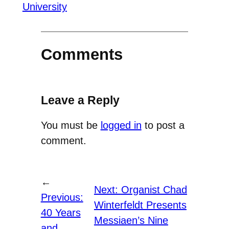
University
Comments
Leave a Reply
You must be
logged in
to post a
comment.
←
Next:
Organist Chad
Previous:
Winterfeldt Presents
40 Years
Messiaen’s Nine
and