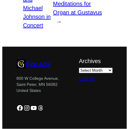
Meditations for
Michael
Organ at Gustavus
Johnson in
→
Concert
Archives
Fine Arts
Log in
800 W College Avenue,
Saint Peter, MN 56082
United States
Facebook
Instagram
YouTube
Threads