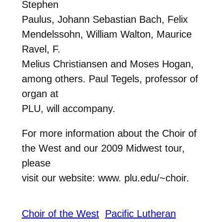
Stephen
Paulus, Johann Sebastian Bach, Felix
Mendelssohn, William Walton, Maurice
Ravel, F.
Melius Christiansen and Moses Hogan,
among others. Paul Tegels, professor of
organ at
PLU, will accompany.
For more information about the Choir of
the West and our 2009 Midwest tour,
please
visit our website: www. plu.edu/~choir.
Choir of the West
Pacific Lutheran