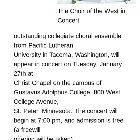
The Choir of the West in
Concert
outstanding collegiate choral ensemble
from Pacific Lutheran
University in Tacoma, Washington, will
appear in concert on Tuesday, January
27th at
Christ Chapel on the campus of
Gustavus Adolphus College, 800 West
College Avenue,
St. Peter, Minnesota. The concert will
begin at 7:00 pm, and admission is free
(a freewill
offering will be taken).