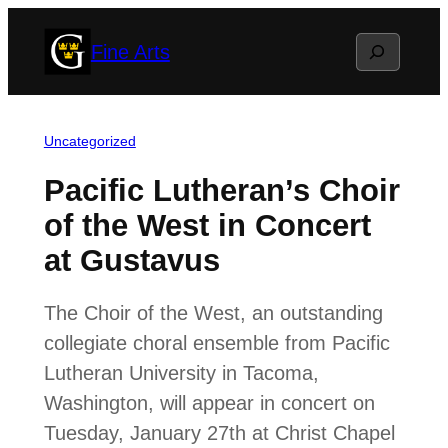
Skip
Search
Fine Arts
to
content
Uncategorized
Pacific Lutheran’s Choir
of the West in Concert
at Gustavus
The Choir of the West, an outstanding
collegiate choral ensemble from Pacific
Lutheran University in Tacoma,
Washington, will appear in concert on
Tuesday, January 27th at Christ Chapel