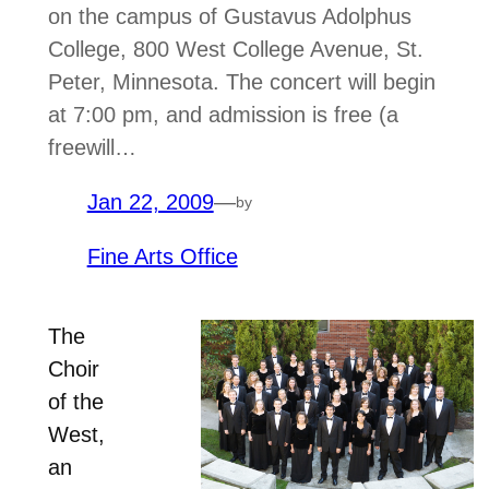
on the campus of Gustavus Adolphus
College, 800 West College Avenue, St.
Peter, Minnesota. The concert will begin
at 7:00 pm, and admission is free (a
freewill…
Jan 22, 2009
—
by
Fine Arts Office
The
Choir
of the
West,
an