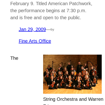
February 9. Titled American Patchwork,
the performance begins at 7:30 p.m.
and is free and open to the public.
Jan 29, 2009
—
by
Fine Arts Office
The
String Orchestra and Warren