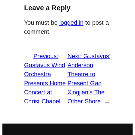
Leave a Reply
You must be
logged in
to post a
comment.
←
Previous:
Next:
Gustavus’
Gustavus Wind
Anderson
Orchestra
Theatre to
Presents Home
Present Gao
Concert at
Xingjian’s The
Christ Chapel
Other Shore
→