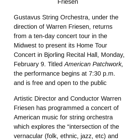
Friesen
Gustavus String Orchestra, under the
direction of Warren Friesen, returns
from a ten-day concert tour in the
Midwest to present its Home Tour
Concert in Bjorling Recital Hall, Monday,
February 9. Titled
American Patchwork,
the performance begins at 7:30 p.m.
and is free and open to the public
Artistic Director and Conductor Warren
Friesen has programmed a concert of
American music for string orchestra
which explores the “intersection of the
vernacular (folk, ethnic, jazz, etc) and