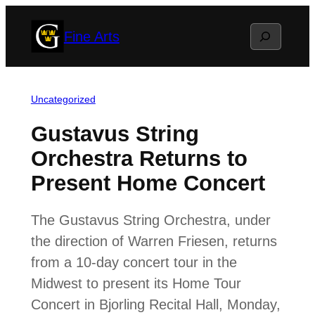
Skip
Search
Fine Arts
to
content
Uncategorized
Gustavus String
Orchestra Returns to
Present Home Concert
The Gustavus String Orchestra, under
the direction of Warren Friesen, returns
from a 10-day concert tour in the
Midwest to present its Home Tour
Concert in Bjorling Recital Hall, Monday,