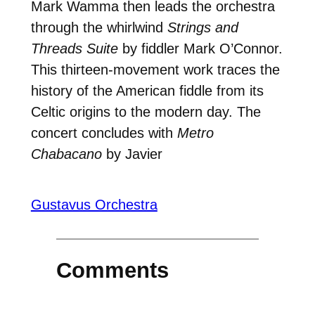
Mark Wamma then leads the orchestra
through the whirlwind
Strings and
Threads Suite
by fiddler Mark O’Connor.
This thirteen-movement work traces the
history of the American fiddle from its
Celtic origins to the modern day. The
concert concludes with
Metro
Chabacano
by Javier
Gustavus Orchestra
Comments