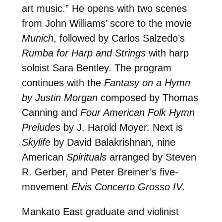
art music.” He opens with two scenes
from John Williams’ score to the movie
Munich
, followed by Carlos Salzedo’s
Rumba for Harp and Strings
with harp
soloist Sara Bentley. The program
continues with the
Fantasy on a Hymn
by Justin Morgan
composed by Thomas
Canning and
Four American Folk Hymn
Preludes
by J. Harold Moyer. Next is
Skylife
by David Balakrishnan, nine
American
Spirituals
arranged by Steven
R. Gerber, and Peter Breiner’s five-
movement
Elvis Concerto Grosso IV
.
Mankato East graduate and violinist