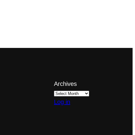
Archives
Log in