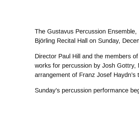
The Gustavus Percussion Ensemble, unde
Björling Recital Hall on Sunday, Dece
Director Paul Hill and the members o
works for percussion by Josh Gottry
arrangement of Franz Josef Haydn’s
Sunday’s percussion performance begins