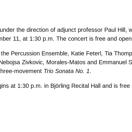
r the direction of adjunct professor Paul Hill, will
mber 11, at 1:30 p.m. The concert is free and open 
f the Percussion Ensemble, Katie Feterl, Tia Thom
, Nebojsa Zivkovic, Morales-Matos and Emmanuel 
 three-movement
Trio Sonata No. 1
.
 at 1:30 p.m. in Björling Recital Hall and is free 