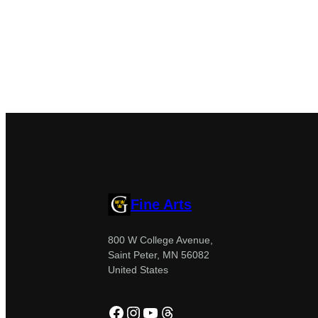
Fine Arts
800 W College Avenue,
Saint Peter, MN 56082
United States
Facebook
Instagram
YouTube
Threads