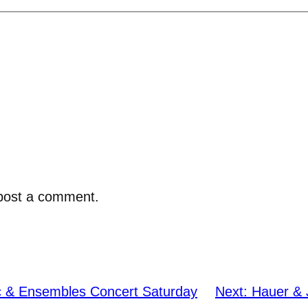
post a comment.
c & Ensembles Concert Saturday
Next:
Hauer & 