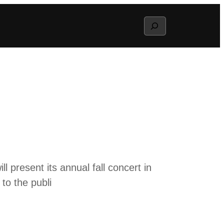
Search
 present its annual fall concert in
to the publi