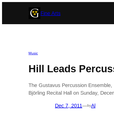
Skip
Fine Arts
to
content
Music
Hill Leads Percu
The Gustavus Percussion Ensemble, unde
Björling Recital Hall on Sunday, Dece
Dec 7, 2011
—
Al
by