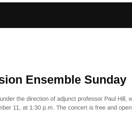
ssion Ensemble Sunday
r the direction of adjunct professor Paul Hill, will
mber 11, at 1:30 p.m. The concert is free and open 