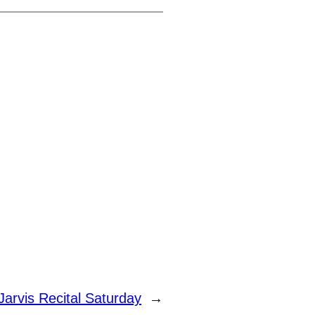
Jarvis Recital Saturday
→