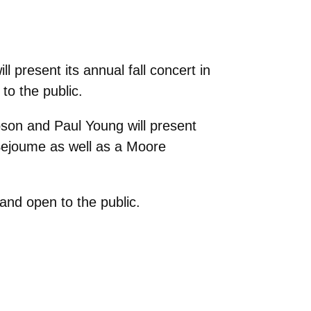
 present its annual fall concert in
to the public.
pson and Paul Young will present
Sejoume as well as a Moore
and open to the public.