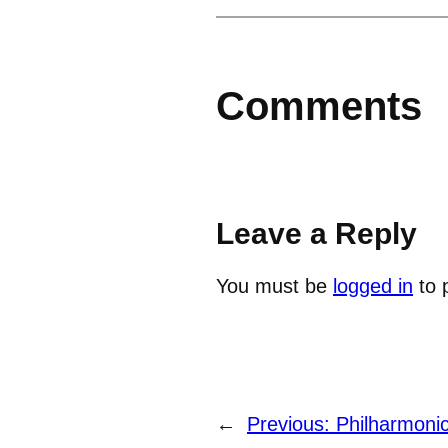
Comments
Leave a Reply
You must be
logged in
to 
←
Previous:
Philharmoni