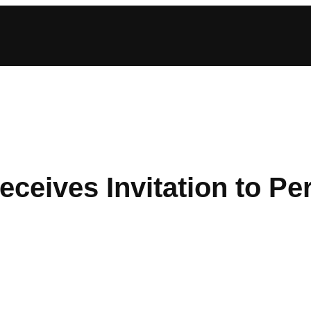
ceives Invitation to P