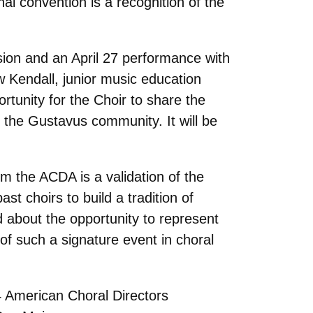
al convention is a recognition of the
sion and an April 27 performance with
w Kendall, junior music education
rtunity for the Choir to share the
f the Gustavus community. It will be
om the ACDA is a validation of the
t choirs to build a tradition of
 about the opportunity to represent
of such a signature event in choral
4 American Choral Directors