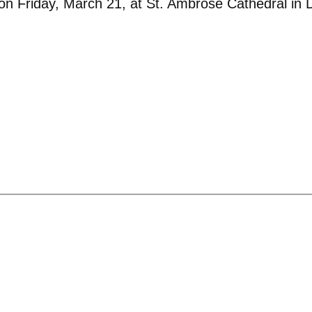
 on Friday, March 21, at St. Ambrose Cathedral in