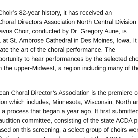
hoir’s 82-year history, it has received an
Choral Directors Association North Central Division
avus Choir, conducted by Dr. Gregory Aune, is
 at St. Ambrose Cathedral in Des Moines, Iowa. It
rate the art of the choral performance. The
portunity to hear performances by the selected cho
in the upper-Midwest, a region including many of th
can Choral Director’s Association is the premiere 
gion which includes, Minnesota, Wisconsin, North
 a process that began a year ago. It first submitt
audition committee, consisting of the state ACDA 
ased on this screening, a select group of choirs wer