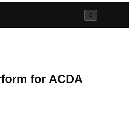
Search
erform for ACDA