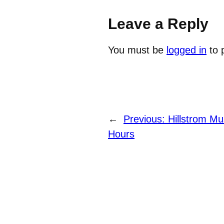
Leave a Reply
You must be
logged in
to 
←
Previous:
Hillstrom M
Hours