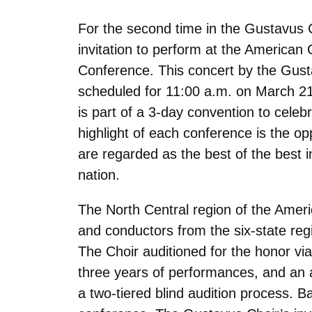
For the second time in the Gustavus C
invitation to perform at the American 
Conference. This concert by the Gust
scheduled for 11:00 a.m. on March 21
is part of a 3-day convention to celeb
highlight of each conference is the op
are regarded as the best of the best 
nation.
The North Central region of the Ameri
and conductors from the six-state re
The Choir auditioned for the honor via
three years of performances, and an 
a two-tiered blind audition process. B