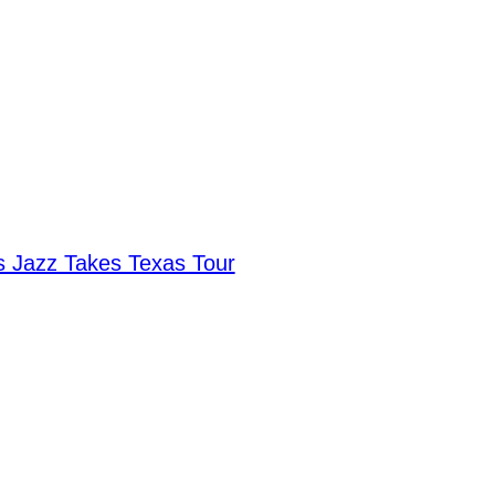
 Jazz Takes Texas Tour