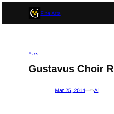
Skip
Fine Arts
to
content
Music
Gustavus Choir Re
Mar 25, 2014
—
Al
by