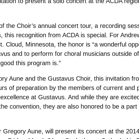
ation to present a solo concert at the ACDA region
of the Choir’s annual concert tour, a recording ses
, this recognition from ACDA is special. For Andre
. Cloud, Minnesota, the honor is “a wonderful oppo
avus and to perform for choral musicians outside o
 good this program is.”
ry Aune and the Gustavus Choir, this invitation fr
rs of preparation by the members of current and pas
excellence at Gustavus. And while they are excited
he convention, they are also honored to be a part 
Gregory Aune, will present its concert at the 201