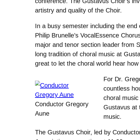
conference. The Gustavus Choir’s invit
artistry and quality of the Choir.
In a busy semester including the end 
Philip Brunelle’s VocalEssence Chorus
major and tenor section leader from St
long tradition of choral music at Gust
great to let the choral world hear how
For Dr. Grego
countless hou
choral music 
Conductor Gregory
Gustavus at t
Aune
music.
The Gustavus Choir, led by Conductor 