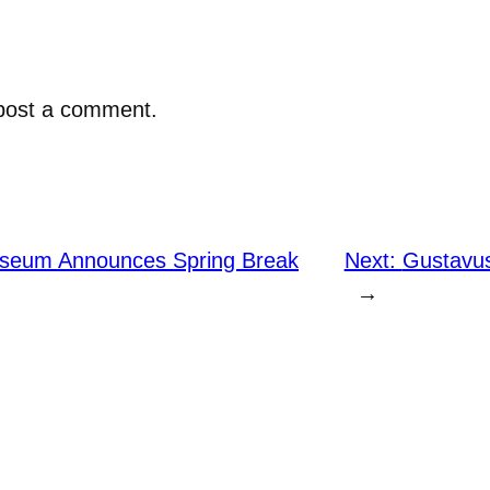
post a comment.
useum Announces Spring Break
Next:
Gustavus
→