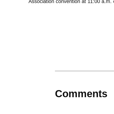
Association convention at 11:00 a.m.
Comments