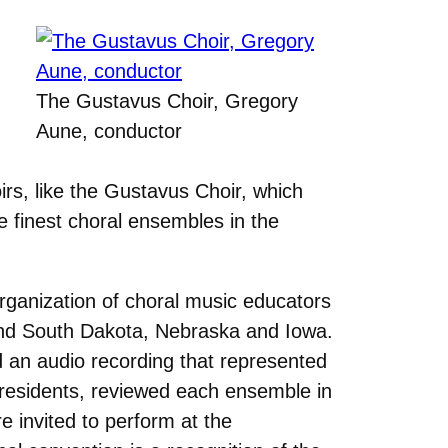
The Gustavus Choir, Gregory
Aune, conductor
irs, like the Gustavus Choir, which
e finest choral ensembles in the
organization of choral music educators
 and South Dakota, Nebraska and Iowa.
ed an audio recording that represented
presidents, reviewed each ensemble in
e invited to perform at the