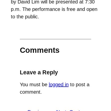
by David Lim will be presented at 7:30
p.m. The performance is free and open
to the public.
Comments
Leave a Reply
You must be
logged in
to post a
comment.