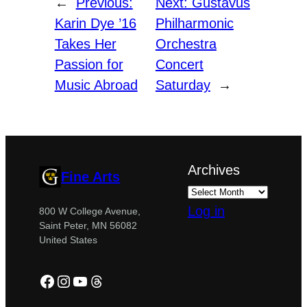
←
Previous:
Next:
Gustavus
Karin Dye ’16
Philharmonic
Takes Her
Orchestra
Passion for
Concert
Music Abroad
Saturday
→
Archives
Fine Arts
Log in
800 W College Avenue,
Saint Peter, MN 56082
United States
Facebook
Instagram
YouTube
Threads