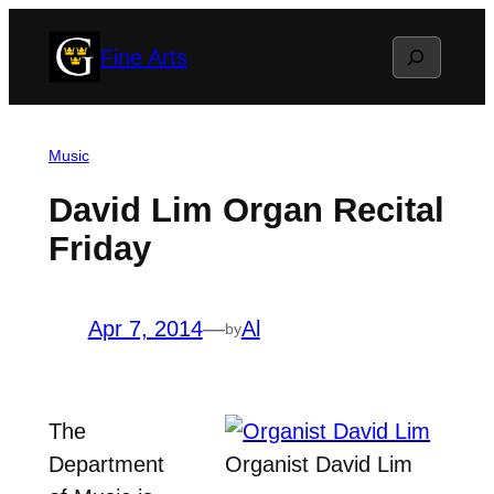
Skip
Search
Fine Arts
to
content
Music
David Lim Organ Recital
Friday
Apr 7, 2014
—
Al
by
The
Department
Organist David Lim