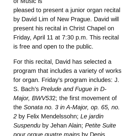
of Music is
pleased to present a junior organ recital
by David Lim of New Prague. David will
present his recital in Christ Chapel on
Friday, April 11 at 7:30 p.m. This recital
is free and open to the public.
For this recital, David has selected a
program that includes a variety of works
for organ. Friday’s program includes: J.
S. Bach’s
Prelude and Fugue in D-
Major, BWV53
2; the first movement of
the
Sonata no. 3 in A-Major, op. 65, no.
2
by Felix Mendelssohn;
Le jardin
Suspendu
by Jehan Alain;
Petite Suite
pour orgue quatre mains
by Denis