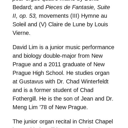
Bedard; and
Pieces de Fantasie, Suite
II, op. 53,
movements (III) Hymne au
Soleil and (V) Claire de Lune by Louis
Vierne.
David Lim is a junior music performance
and biology double-major from New
Prague and a 2011 graduate of New
Prague High School. He studies organ
at Gustavus with Dr. Chad Winterfeldt
and is a former student of Chad
Fothergill. He is the son of Jean and Dr.
Meng Lim ’78 of New Prague.
The junior organ recital in Christ Chapel