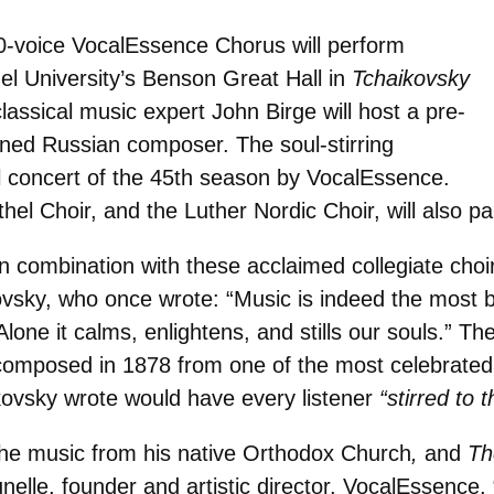
30-voice VocalEssence Chorus will perform
hel University’s Benson Great Hall in
Tchaikovsky
lassical music expert John Birge will host a pre-
ned Russian composer. The soul-stirring
al concert of the 45th season by VocalEssence.
el Choir, and the Luther Nordic Choir, will also par
combination with these acclaimed collegiate choir
vsky, who once wrote: “Music is indeed the most bea
lone it calms, enlightens, and stills our souls.” T
composed in 1878 from one of the most celebrated 
kovsky wrote would have every listener
“stirred to 
the music from his native Orthodox Church
,
and
Th
runelle, founder and artistic director, VocalEssence