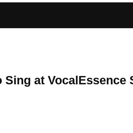
o Sing at VocalEssence 