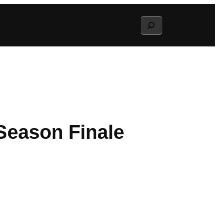
Search
Season Finale