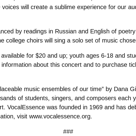
 voices will create a sublime experience for our a
nced by readings in Russian and English of poetry 
he college choirs will sing a solo set of music chos
available for $20 and up; youth ages 6-18 and stud
re information about this concert and to purchase ti
placeable music ensembles of our time” by Dana Gi
ands of students, singers, and composers each yea
e art. VocalEssence was founded in 1969 and has 
ation, visit www.vocalessence.org.
###