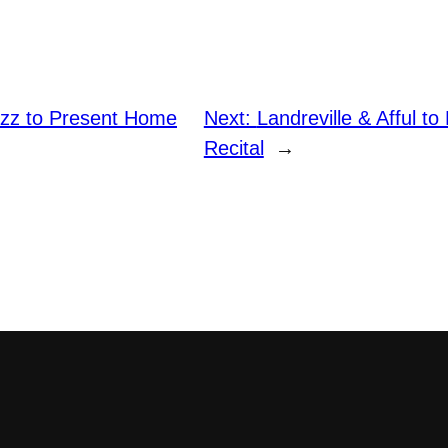
zz to Present Home
Next:
Landreville & Afful to
Recital
→