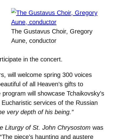
The Gustavus Choir, Gregory
Aune, conductor
ticipate in the concert.
s, will welcome spring 300 voices
utiful of all Heaven’s gifts to
he program will showcase Tchaikovsky’s
Eucharistic services of the Russian
the very depth of his being.”
e Liturgy of St. John Chrysostom
was
. “The piece’s haunting and austere