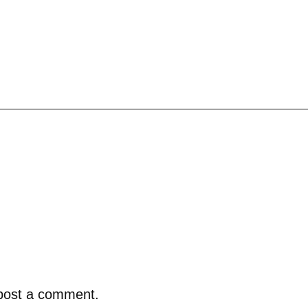
post a comment.