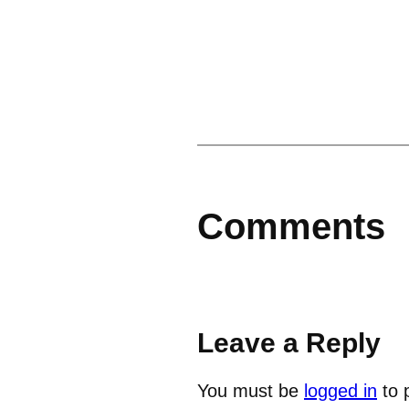
Comments
Leave a Reply
You must be
logged in
to 