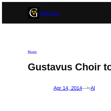
Skip
Fine Arts
to
content
Music
Gustavus Choir t
Apr 14, 2014
—
Al
by