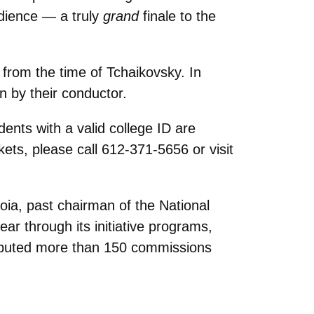
udience — a truly
grand
finale to the
from the time of Tchaikovsky. In
en by their conductor.
ents with a valid college ID are
ckets, please call 612-371-5656 or visit
oia, past chairman of the National
r through its initiative programs,
debuted more than 150 commissions