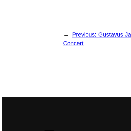
←
Previous:
Gustavus Ja
Concert