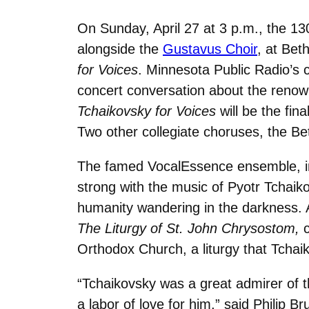
On Sunday, April 27 at 3 p.m., the 1
alongside the
Gustavus Choir
, at Bet
for Voices
. Minnesota Public Radio’s c
concert conversation about the renow
Tchaikovsky for Voices
will be the fin
Two other collegiate choruses, the Beth
The famed VocalEssence ensemble, in 
strong with the music of Pyotr Tchaiko
humanity wandering in the darkness. A
The Liturgy of St. John Chrysostom,
Orthodox Church, a liturgy that Tchai
“Tchaikovsky was a great admirer of 
a labor of love for him,” said Philip B