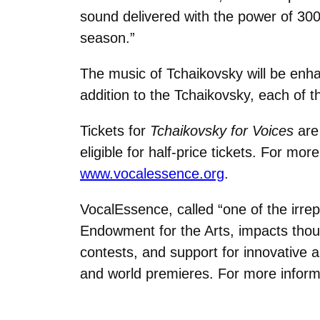
sound delivered with the power of 300
season.”
The music of Tchaikovsky will be enha
addition to the Tchaikovsky, each of t
Tickets for
Tchaikovsky for Voices
are 
eligible for half-price tickets. For mo
www.vocalessence.org
.
VocalEssence, called “one of the irre
Endowment for the Arts, impacts thous
contests, and support for innovativ
and world premieres. For more inform