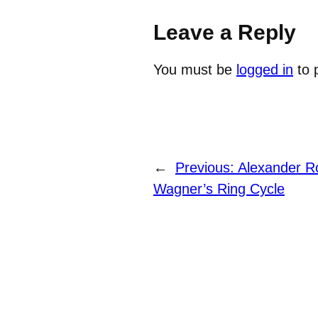
Leave a Reply
You must be
logged in
to 
←
Previous:
Alexander Ro
Wagner’s Ring Cycle