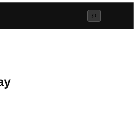
Search
ay