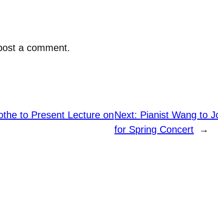
post a comment.
the to Present Lecture on
Next:
Pianist Wang to 
for Spring Concert
→