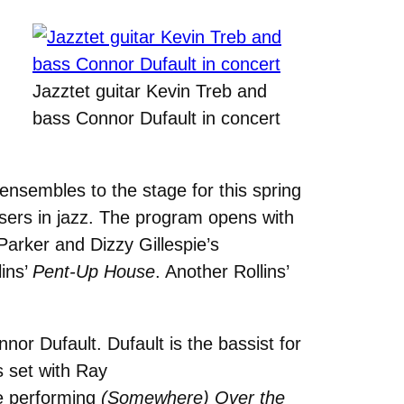
Jazztet guitar Kevin Treb and
bass Connor Dufault in concert
nsembles to the stage for this spring
sers in jazz. The program opens with
Parker and Dizzy Gillespie’s
lins’
Pent-Up House
. Another Rollins’
or Dufault. Dufault is the bassist for
s set with Ray
le performing
(Somewhere) Over the