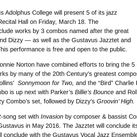
Adolphus College will present 5 of its jazz
Recital Hall on Friday, March 18. The
include works by 3 combos named after the great
and Dizzy — as well as the Gustavus Jazztet and
is performance is free and open to the public.
nie Norton have combined efforts to bring the 5 e
rks by many of the 20th Century’s greatest compo
llins’
Sonnymoon for Two,
and the “Bird” Charlie 
bo is up next with Parker’s
Billie’s Bounce
and Rol
zy Combo’s set, followed by Dizzy’s
Groovin’ High.
2-song set with
Invasion
by composer & bassist Conn
ustavus in May 2016. The Jazztet will conclude it
ill conclude with the Gustavus Vocal Jazz Ensemb