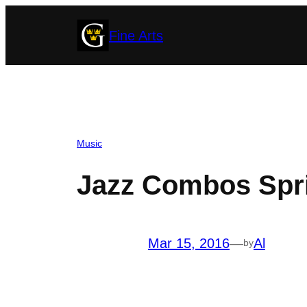
Skip
Fine Arts
to
content
Music
Jazz Combos Spri
Mar 15, 2016
—
Al
by