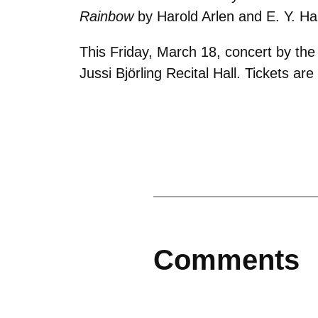
Rainbow
by Harold Arlen and E. Y. Ha
This Friday, March 18, concert by th
Jussi Björling Recital Hall. Tickets ar
Comments