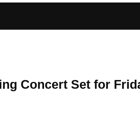
ng Concert Set for Frid