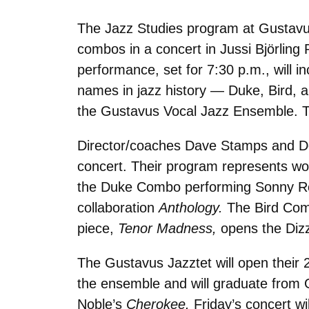
The Jazz Studies program at Gustavus 
combos in a concert in Jussi Björling 
performance, set for 7:30 p.m., will 
names in jazz history — Duke, Bird, 
the Gustavus Vocal Jazz Ensemble. Th
Director/coaches Dave Stamps and Don
concert. Their program represents wo
the Duke Combo performing Sonny Ro
collaboration
Anthology.
The Bird Com
piece,
Tenor Madness,
opens the Diz
The Gustavus Jazztet will open their 
the ensemble and will graduate from G
Noble’s
Cherokee.
Friday’s concert w