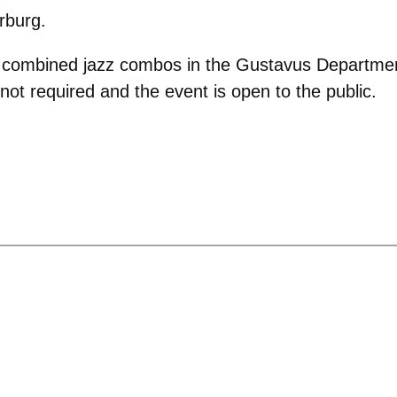
rburg.
e combined jazz combos in the Gustavus Department 
e not required and the event is open to the public.