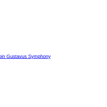
Join Gustavus Symphony