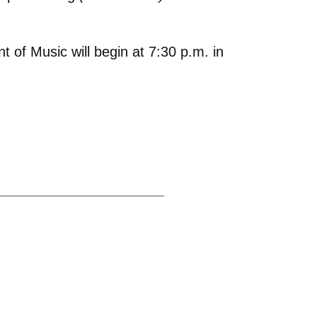
of Music will begin at 7:30 p.m. in