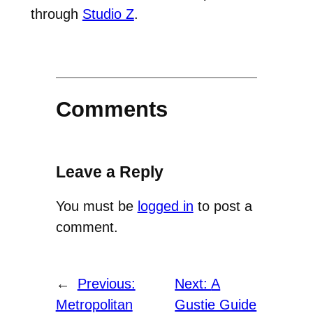
through
Studio Z
.
Comments
Leave a Reply
You must be
logged in
to post a
comment.
←
Previous:
Next:
A
Metropolitan
Gustie Guide