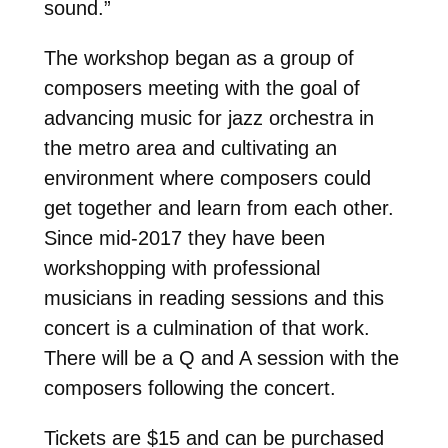
sound.”
The workshop began as a group of
composers meeting with the goal of
advancing music for jazz orchestra in
the metro area and cultivating an
environment where composers could
get together and learn from each other.
Since mid-2017 they have been
workshopping with professional
musicians in reading sessions and this
concert is a culmination of that work.
There will be a Q and A session with the
composers following the concert.
Tickets are $15 and can be purchased