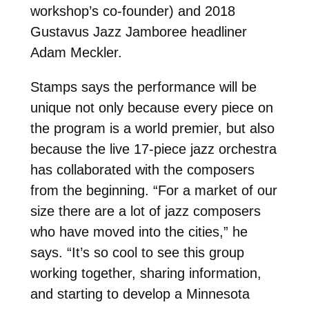
workshop’s co-founder) and 2018
Gustavus Jazz Jamboree headliner
Adam Meckler.
Stamps says the performance will be
unique not only because every piece on
the program is a world premier, but also
because the live 17-piece jazz orchestra
has collaborated with the composers
from the beginning. “For a market of our
size there are a lot of jazz composers
who have moved into the cities,” he
says. “It’s so cool to see this group
working together, sharing information,
and starting to develop a Minnesota