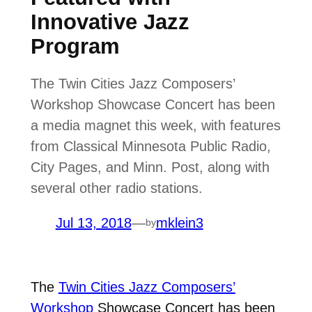
Innovative Jazz
Program
The Twin Cities Jazz Composers’
Workshop Showcase Concert has been
a media magnet this week, with features
from Classical Minnesota Public Radio,
City Pages, and Minn. Post, along with
several other radio stations.
Jul 13, 2018
—
mklein3
by
The
Twin Cities Jazz Composers’
Workshop
Showcase Concert has been