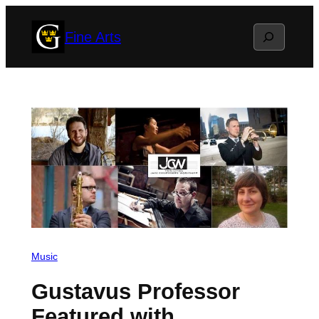
Skip
Search
Fine Arts
to
content
Music
Gustavus Professor
Featured with