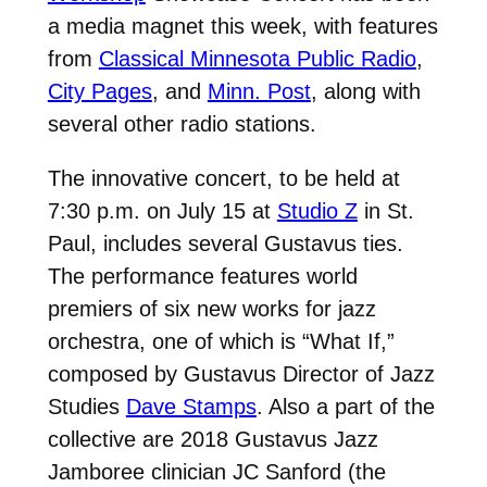
a media magnet this week, with features
from
Classical Minnesota Public Radio
,
City Pages
, and
Minn. Post
, along with
several other radio stations.
The innovative concert, to be held at
7:30 p.m. on July 15 at
Studio Z
in St.
Paul, includes several Gustavus ties.
The performance features world
premiers of six new works for jazz
orchestra, one of which is “What If,”
composed by Gustavus Director of Jazz
Studies
Dave Stamps
. Also a part of the
collective are 2018 Gustavus Jazz
Jamboree clinician JC Sanford (the