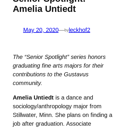
Amelia Untiedt
May 20, 2020
—
leckhof2
by
The “Senior Spotlight” series honors
graduating fine arts majors for their
contributions to the Gustavus
community.
Amelia Untiedt
is a dance and
sociology/anthropology major from
Stillwater, Minn. She plans on finding a
job after graduation. Associate