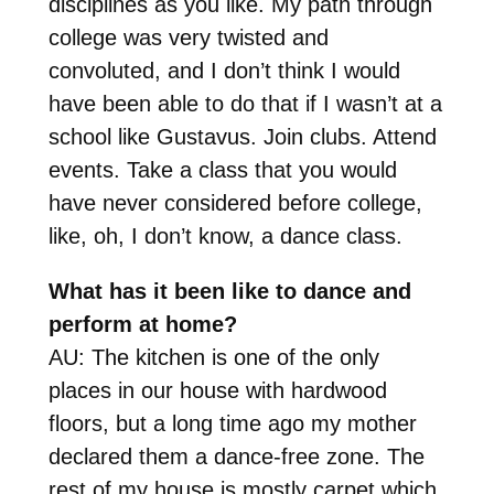
disciplines as you like. My path through
college was very twisted and
convoluted, and I don’t think I would
have been able to do that if I wasn’t at a
school like Gustavus. Join clubs. Attend
events. Take a class that you would
have never considered before college,
like, oh, I don’t know, a dance class.
What has it been like to dance and
perform at home?
AU: The kitchen is one of the only
places in our house with hardwood
floors, but a long time ago my mother
declared them a dance-free zone. The
rest of my house is mostly carpet which