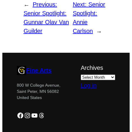
←
Previous:
Next:
Senior
Senior Spotlight:
Spotlight:
Gunnar Olav Van
Annie
Guilder
Carlson
→
Archives
Fine Arts
Log in
800 W College Avenue,
Saint Peter, MN 56082
United States
Facebook
Instagram
YouTube
Threads