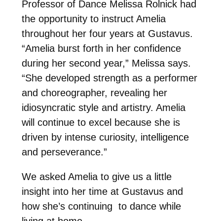
Professor of Dance Melissa Rolnick had
the opportunity to instruct Amelia
throughout her four years at Gustavus.
“Amelia burst forth in her confidence
during her second year,” Melissa says.
“She developed strength as a performer
and choreographer, revealing her
idiosyncratic style and artistry. Amelia
will continue to excel because she is
driven by intense curiosity, intelligence
and perseverance.”
We asked Amelia to give us a little
insight into her time at Gustavus and
how she’s continuing to dance while
living at home.