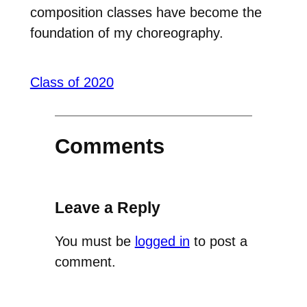
composition classes have become the
foundation of my choreography.
Class of 2020
Comments
Leave a Reply
You must be
logged in
to post a
comment.