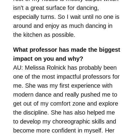
isn’t a great surface for dancing,
especially turns. So I wait until no one is
around and enjoy as much dancing in
the kitchen as possible.
What professor has made the biggest
impact on you and why?
AU: Melissa Rolnick has probably been
one of the most impactful professors for
me. She was my first experience with
modern dance and really pushed me to
get out of my comfort zone and explore
the discipline. She has also helped me
to develop my choreographic skills and
become more confident in myself. Her