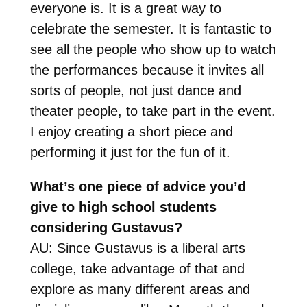
everyone is. It is a great way to
celebrate the semester. It is fantastic to
see all the people who show up to watch
the performances because it invites all
sorts of people, not just dance and
theater people, to take part in the event.
I enjoy creating a short piece and
performing it just for the fun of it.
What’s one piece of advice you’d
give to high school students
considering Gustavus?
AU: Since Gustavus is a liberal arts
college, take advantage of that and
explore as many different areas and