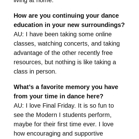
How are you continuing your dance
education in your new surroundings?
AU: I have been taking some online
classes, watching concerts, and taking
advantage of the other recently free
resources, but nothing is like taking a
class in person.
What’s a favorite memory you have
from your time in dance here?
AU: I love Final Friday. It is so fun to
see the Modern I students perform,
maybe for their first time ever. I love
how encouraging and supportive