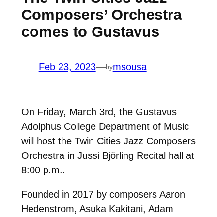
Composers’ Orchestra
comes to Gustavus
Feb 23, 2023
—
msousa
by
On Friday, March 3rd, the Gustavus
Adolphus College Department of Music
will host the Twin Cities Jazz Composers
Orchestra in Jussi Björling Recital hall at
8:00 p.m..
Founded in 2017 by composers Aaron
Hedenstrom, Asuka Kakitani, Adam