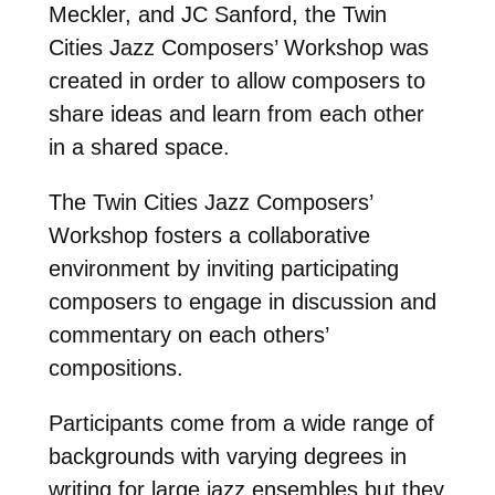
Meckler, and JC Sanford, the Twin
Cities Jazz Composers’ Workshop was
created in order to allow composers to
share ideas and learn from each other
in a shared space.
The Twin Cities Jazz Composers’
Workshop fosters a collaborative
environment by inviting participating
composers to engage in discussion and
commentary on each others’
compositions.
Participants come from a wide range of
backgrounds with varying degrees in
writing for large jazz ensembles but they