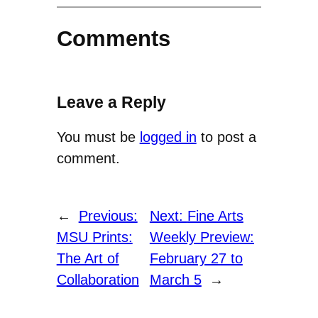
Comments
Leave a Reply
You must be
logged in
to post a
comment.
←
Previous:
Next:
Fine Arts
MSU Prints:
Weekly Preview:
The Art of
February 27 to
Collaboration
March 5
→