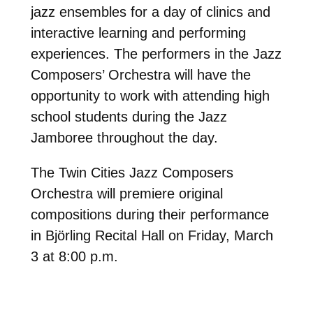
jazz ensembles for a day of clinics and
interactive learning and performing
experiences. The performers in the Jazz
Composers’ Orchestra will have the
opportunity to work with attending high
school students during the Jazz
Jamboree throughout the day.
The Twin Cities Jazz Composers
Orchestra will premiere original
compositions during their performance
in Björling Recital Hall on Friday, March
3 at 8:00 p.m.