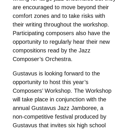
are encouraged to move beyond their
comfort zones and to take risks with
their writing throughout the workshop.
Participating composers also have the
opportunity to regularly hear their new
compositions read by the Jazz
Composer’s Orchestra.
Gustavus is looking forward to the
opportunity to host this year’s
Composers’ Workshop. The Workshop
will take place in conjunction with the
annual Gustavus Jazz Jamboree, a
non-competitive festival produced by
Gustavus that invites six high school