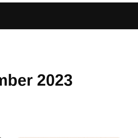
ber 2023