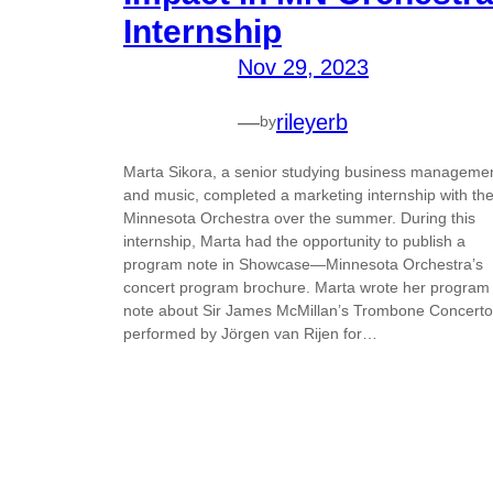
Internship
Nov 29, 2023
—
rileyerb
by
Marta Sikora, a senior studying business manageme
and music, completed a marketing internship with th
Minnesota Orchestra over the summer. During this
internship, Marta had the opportunity to publish a
program note in Showcase—Minnesota Orchestra’s
concert program brochure. Marta wrote her program
note about Sir James McMillan’s Trombone Concerto
performed by Jörgen van Rijen for…