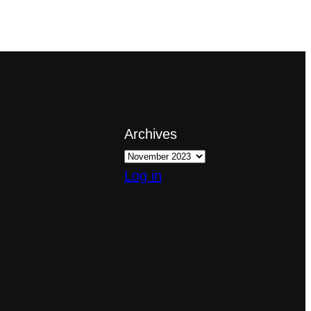
Archives
Log in