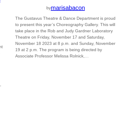
marisabacon
by
The Gustavus Theatre & Dance Department is proud
to present this year’s Choreography Gallery. This will
take place in the Rob and Judy Gardner Laboratory
Theatre on Friday, November 17 and Saturday,
November 18 2023 at 8 p.m. and Sunday, November
nt
19 at 2 p.m. The program is being directed by
e
Associate Professor Melissa Rolnick,…
,