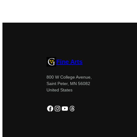
Fine Arts
800 W College Avenue,
Saint Peter, MN 56082
United States
Facebook
Instagram
YouTube
Threads