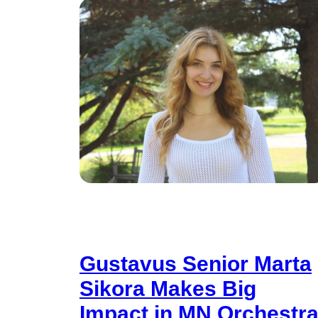
Gustavus Senior Marta
Sikora Makes Big
Impact in MN Orchestr