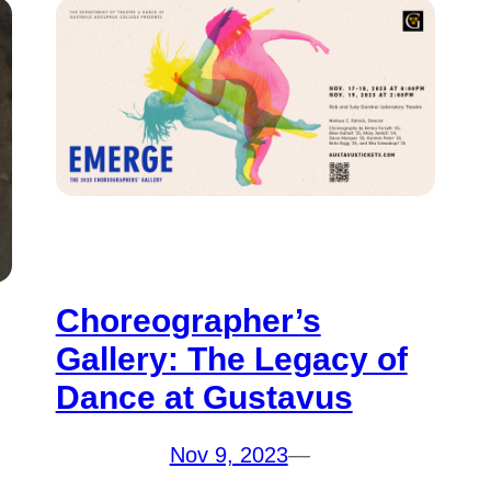
Choreographer’s
Gallery: The Legacy of
Dance at Gustavus
Nov 9, 2023
—
a