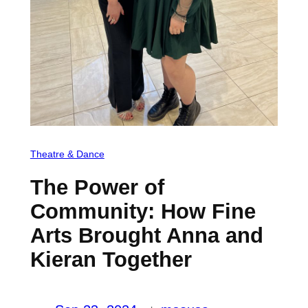
Theatre & Dance
The Power of
Community: How Fine
Arts Brought Anna and
Kieran Together