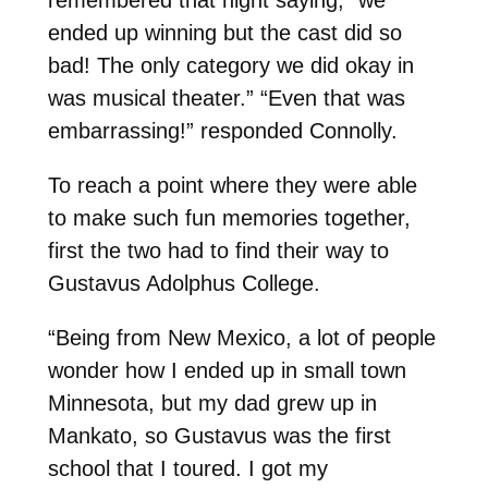
ended up winning but the cast did so
bad! The only category we did okay in
was musical theater.” “Even that was
embarrassing!” responded Connolly.
To reach a point where they were able
to make such fun memories together,
first the two had to find their way to
Gustavus Adolphus College.
“Being from New Mexico, a lot of people
wonder how I ended up in small town
Minnesota, but my dad grew up in
Mankato, so Gustavus was the first
school that I toured. I got my