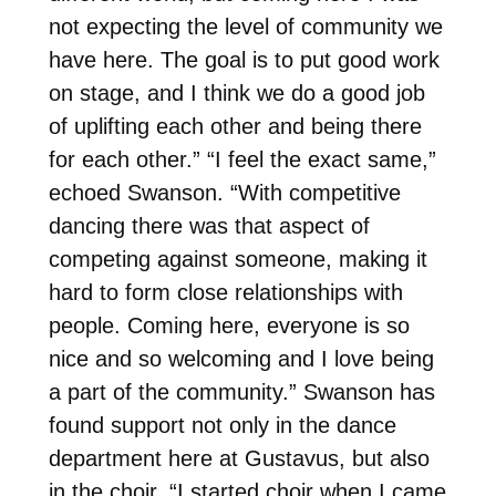
not expecting the level of community we
have here. The goal is to put good work
on stage, and I think we do a good job
of uplifting each other and being there
for each other.” “I feel the exact same,”
echoed Swanson. “With competitive
dancing there was that aspect of
competing against someone, making it
hard to form close relationships with
people. Coming here, everyone is so
nice and so welcoming and I love being
a part of the community.” Swanson has
found support not only in the dance
department here at Gustavus, but also
in the choir. “I started choir when I came