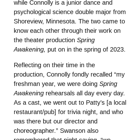
while Connolly is a junior dance and
psychological science double major from
Shoreview, Minnesota. The two came to
know each other through their work on
the theater production
Spring
Awakening,
put on in the spring of 2023.
Reflecting on their time in the
production, Connolly fondly recalled “my
freshman year, we were doing
Spring
Awakening
rehearsals all day every day.
As a cast, we went out to Patty’s [a local
restaurant/pub] for trivia night, and who
was there but our director and
choreographer.” Swanson also
remembered that night saying, “we