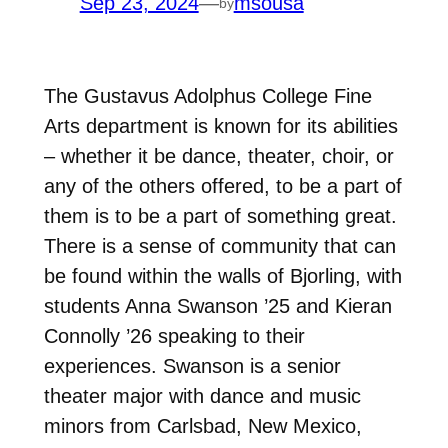
Sep 23, 2024
—
msousa
by
The Gustavus Adolphus College Fine
Arts department is known for its abilities
– whether it be dance, theater, choir, or
any of the others offered, to be a part of
them is to be a part of something great.
There is a sense of community that can
be found within the walls of Bjorling, with
students Anna Swanson ’25 and Kieran
Connolly ’26 speaking to their
experiences.
Swanson is a senior
theater major with dance and music
minors from Carlsbad, New Mexico,