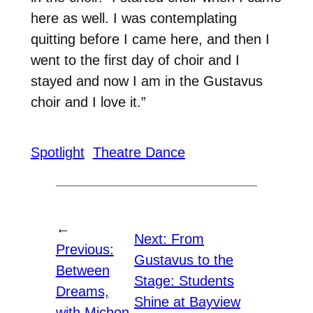
here as well. I was contemplating
quitting before I came here, and then I
went to the first day of choir and I
stayed and now I am in the Gustavus
choir and I love it.”
Spotlight
Theatre Dance
←
Next:
From
Previous:
Gustavus to the
Between
Stage: Students
Dreams,
Shine at Bayview
with Michon