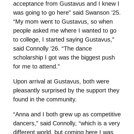
acceptance from Gustavus and I knew I
was going to go here” said Swanson ’25.
“My mom went to Gustavus, so when
people asked me where I wanted to go
to college, I started saying Gustavus,”
said Connolly ’26. “The dance
scholarship I got was the biggest push
for me to attend.”
Upon arrival at Gustavus, both were
pleasantly surprised by the support they
found in the community.
“Anna and I both grew up as competitive
dancers,” said Connolly, “which is a very
different world, but coming here I was